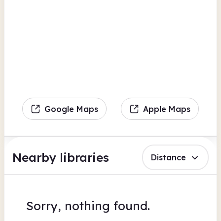
Google Maps
Apple Maps
Nearby libraries
Distance
Sorry, nothing found.