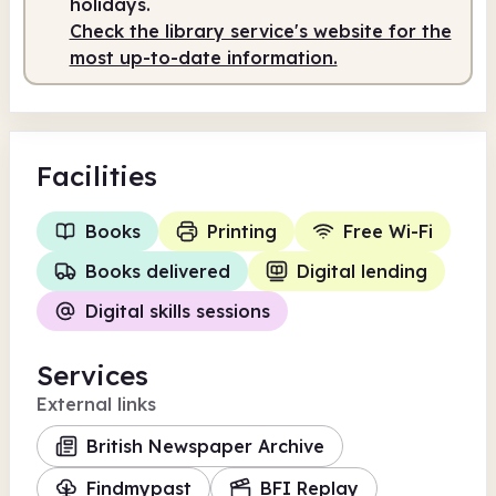
holidays.
Check the library service's website for the
most up-to-date information.
Facilities
Books
Printing
Free Wi-Fi
Books delivered
Digital lending
Digital skills sessions
Services
External links
British Newspaper Archive
Findmypast
BFI Replay