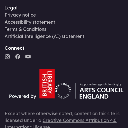
Legal
Privacy notice
Accessibility statement
Terms & Conditions
Artificial Intelligence (AI) statement
Connect
Except where otherwise noted, content on this site is
licensed under a
Creative Commons Attribution 4.0
International license