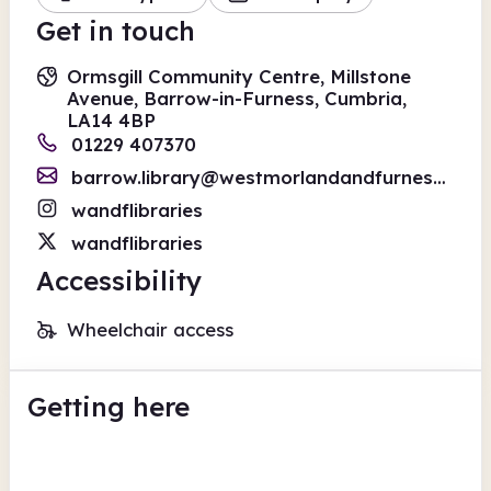
Get in touch
Ormsgill Community Centre, Millstone
Avenue, Barrow-in-Furness, Cumbria,
LA14 4BP
01229 407370
barrow.library@westmorlandandfurness.gov.uk
wandflibraries
wandflibraries
Accessibility
Wheelchair access
Getting here