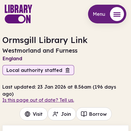
Menu
Menu
Ormsgill Library Link
Westmorland and Furness
England
Local authority staffed
Last updated: 23 Jan 2026 at 8.56am (196 days
ago)
Is this page out of date? Tell us.
Visit
Join
Borrow