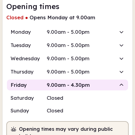
Opening times
Closed
●
Opens Monday at 9.00am
Monday
9.00am - 5.00pm
Tuesday
9.00am - 5.00pm
Wednesday
9.00am - 5.00pm
Thursday
9.00am - 5.00pm
Friday
9.00am - 4.30pm
Saturday
Closed
Staffed
Sunday
Closed
9.00am
4.30pm
Opening times may vary during public
Staffed
9.00am - 4.30pm