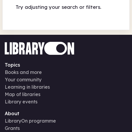
Try adjusting your search or filters.
Topics
Books and more
Your community
Learning in libraries
Map of libraries
Library events
About
LibraryOn programme
Grants