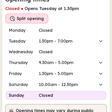
Closed
●
Opens Tuesday at 1.30pm
Split opening
Monday
Closed
Tuesday
1.30pm - 7.00pm
Wednesday
Closed
Thursday
9.30am - 5.00pm
Friday
1.30pm - 5.00pm
Saturday
10.00am - 12.30pm
Sunday
Closed
Opening times may vary during public