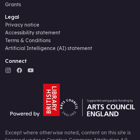
Grants
Legal
Privacy notice
Accessibility statement
Terms & Conditions
Artificial Intelligence (AI) statement
Connect
Except where otherwise noted, content on this site is