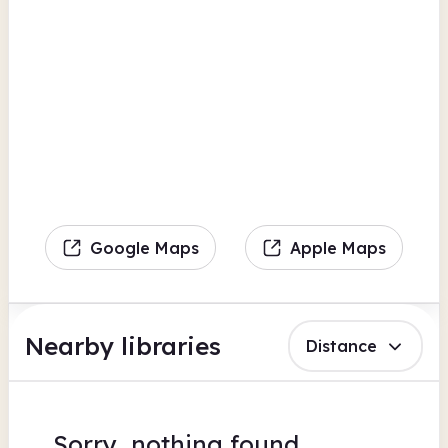
Google Maps
Apple Maps
Nearby libraries
Distance
Sorry, nothing found.