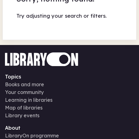
Try adjusting your search or filters.
Topics
Books and more
Your community
Learning in libraries
Map of libraries
Library events
About
LibraryOn programme