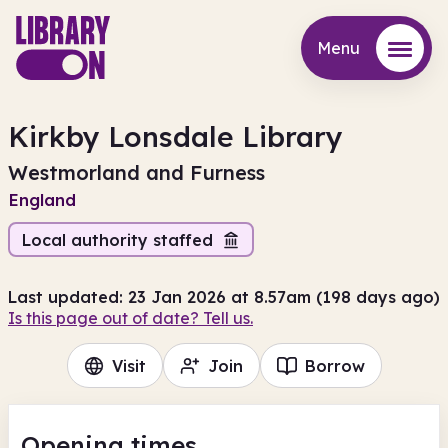
Menu
Menu
Kirkby Lonsdale Library
Westmorland and Furness
England
Local authority staffed
Last updated: 23 Jan 2026 at 8.57am (198 days ago)
Is this page out of date? Tell us.
Visit
Join
Borrow
Opening times