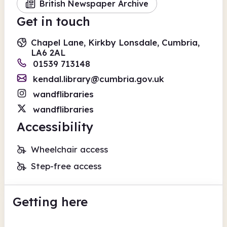
British Newspaper Archive
Get in touch
Chapel Lane, Kirkby Lonsdale, Cumbria,
LA6 2AL
01539 713148
kendal.library@cumbria.gov.uk
wandflibraries
wandflibraries
Accessibility
Wheelchair access
Step-free access
Getting here