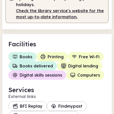
holidays.
Check the library service's website for the
most up-to-date information.
Facilities
Books
Printing
Free Wi-Fi
Books delivered
Digital lending
Digital skills sessions
Computers
Services
External links
BFI Replay
Findmypast