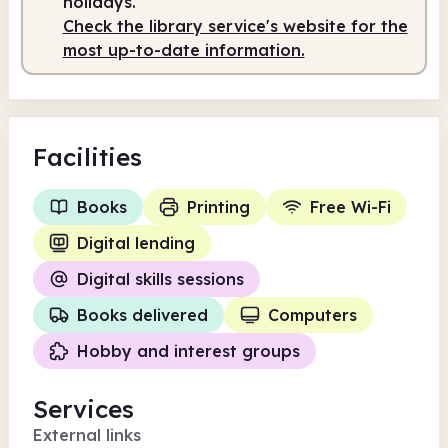
holidays.
Check the library service's website for the
most up-to-date information.
Facilities
Books
Printing
Free Wi-Fi
Digital lending
Digital skills sessions
Books delivered
Computers
Hobby and interest groups
Services
External links