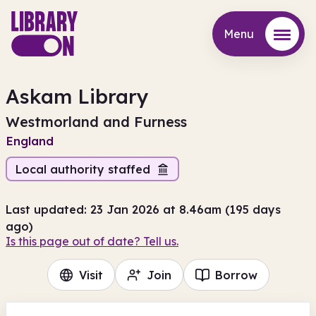
Menu
Menu
Askam Library
Westmorland and Furness
England
Local authority staffed
Last updated: 23 Jan 2026 at 8.46am (195 days
ago)
Is this page out of date? Tell us.
Visit
Join
Borrow