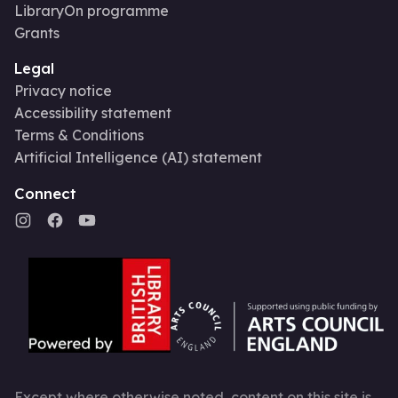
LibraryOn programme
Grants
Legal
Privacy notice
Accessibility statement
Terms & Conditions
Artificial Intelligence (AI) statement
Connect
Except where otherwise noted, content on this site is