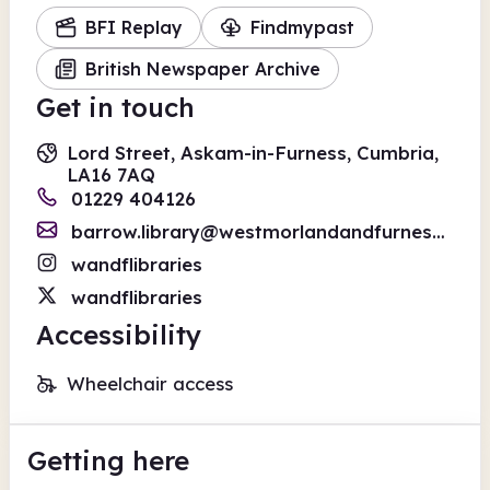
BFI Replay
Findmypast
British Newspaper Archive
Get in touch
Lord Street, Askam-in-Furness, Cumbria,
LA16 7AQ
01229 404126
barrow.library@westmorlandandfurness.gov.uk
wandflibraries
wandflibraries
Accessibility
Wheelchair access
Getting here