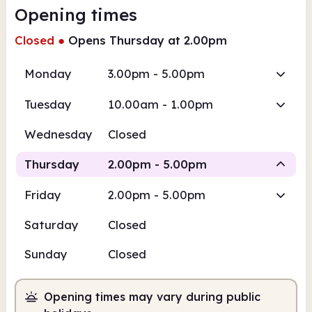
Opening times
Closed
●
Opens Thursday at 2.00pm
Monday
3.00pm - 5.00pm
Tuesday
10.00am - 1.00pm
Wednesday
Closed
Thursday
2.00pm - 5.00pm
Friday
2.00pm - 5.00pm
Staffed
Saturday
Closed
2.00pm
5.00pm
Sunday
Closed
Staffed
2.00pm - 5.00pm
Opening times may vary during public