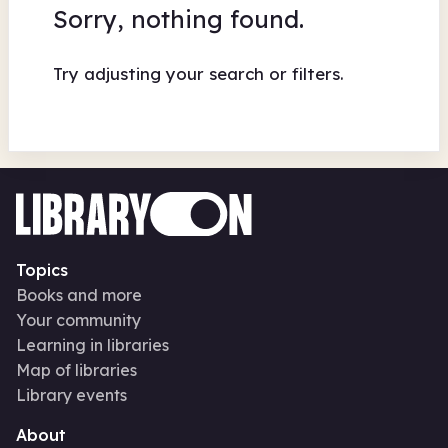
Sorry, nothing found.
Try adjusting your search or filters.
Topics
Books and more
Your community
Learning in libraries
Map of libraries
Library events
About