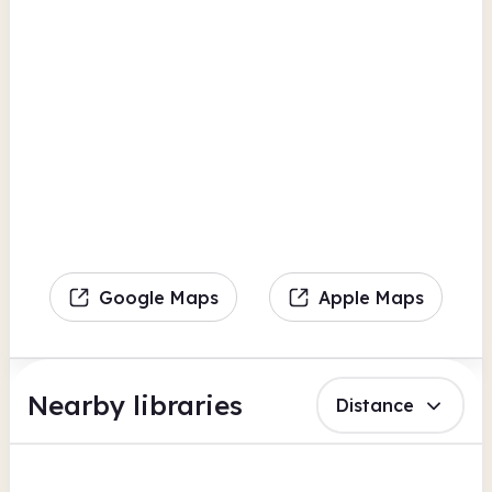
Google Maps
Apple Maps
Nearby libraries
Distance