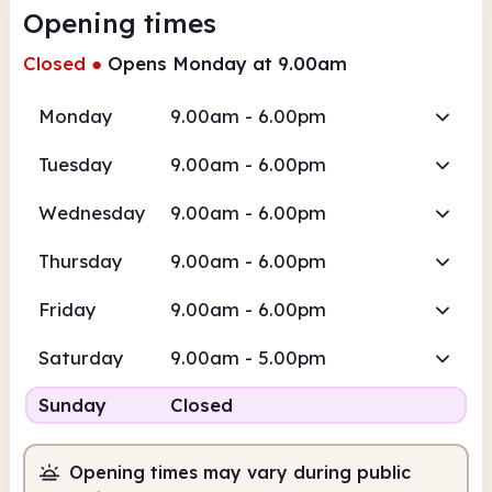
Opening times
Closed
●
Opens Monday at 9.00am
Monday
9.00am - 6.00pm
Tuesday
9.00am - 6.00pm
Wednesday
9.00am - 6.00pm
Thursday
9.00am - 6.00pm
Friday
9.00am - 6.00pm
Saturday
9.00am - 5.00pm
Sunday
Closed
Opening times may vary during public