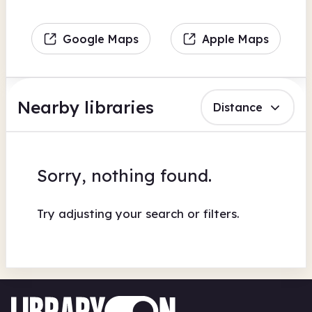
Google Maps
Apple Maps
Nearby libraries
Distance
Sorry, nothing found.
Try adjusting your search or filters.