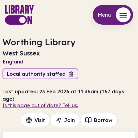
Menu
Menu
Worthing Library
West Sussex
England
Local authority staffed
Last updated: 23 Feb 2026 at 11.36am (167 days
ago)
Is this page out of date? Tell us.
Visit
Join
Borrow