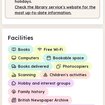
holidays.
Check the library service's website for the
most up-to-date information.
Facilities
Books
Free Wi-Fi
Computers
Bookable space
Books delivered
Photocopiers
Scanning
Children's activities
Hobby and interest groups
Family history
British Newspaper Archive