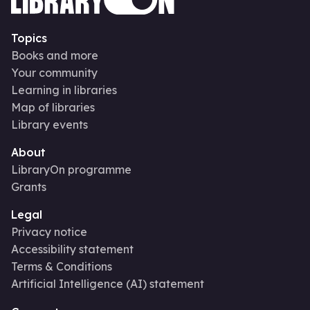
Topics
Books and more
Your community
Learning in libraries
Map of libraries
Library events
About
LibraryOn programme
Grants
Legal
Privacy notice
Accessibility statement
Terms & Conditions
Artificial Intelligence (AI) statement