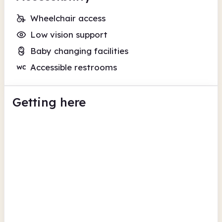
Wheelchair access
Low vision support
Baby changing facilities
Accessible restrooms
Getting here