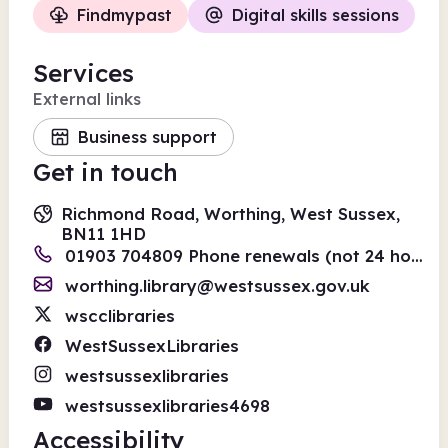
Findmypast
Digital skills sessions
Services
External links
Business support
Get in touch
Richmond Road, Worthing, West Sussex,
BN11 1HD
01903 704809 Phone renewals (not 24 hours) 01243 642110
worthing.library@westsussex.gov.uk
wscclibraries
WestSussexLibraries
westsussexlibraries
westsussexlibraries4698
Accessibility