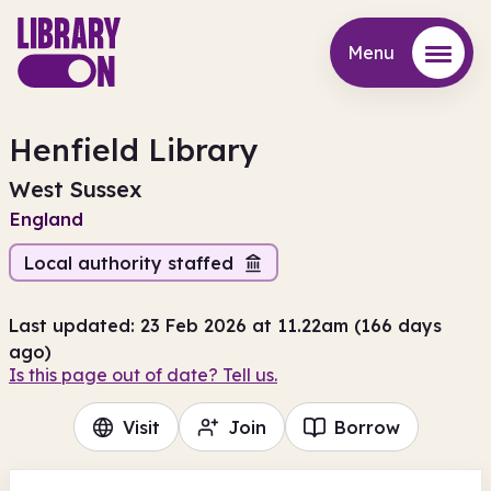
Menu
Menu
Henfield Library
West Sussex
England
Local authority staffed
Last updated: 23 Feb 2026 at 11.22am (166 days
ago)
Is this page out of date? Tell us.
Visit
Join
Borrow