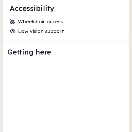
Accessibility
Wheelchair access
Low vision support
Getting here