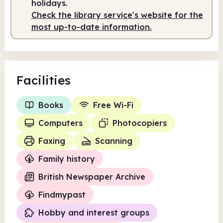
holidays.
Check the library service's website for the
Staffed
10.00am - 2.00pm
most up-to-date information.
Facilities
Books
Free Wi-Fi
Computers
Photocopiers
Faxing
Scanning
Family history
British Newspaper Archive
Findmypast
Hobby and interest groups