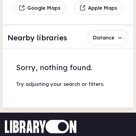
Google Maps
Apple Maps
Nearby libraries
Distance
Sorry, nothing found.
Try adjusting your search or filters.