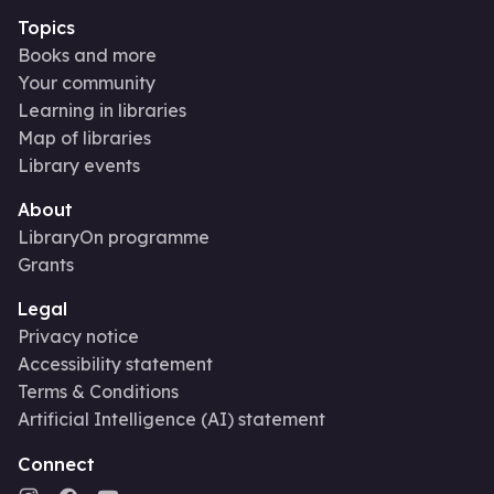
Topics
Books and more
Your community
Learning in libraries
Map of libraries
Library events
About
LibraryOn programme
Grants
Legal
Privacy notice
Accessibility statement
Terms & Conditions
Artificial Intelligence (AI) statement
Connect