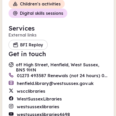
Children's activities
Digital skills sessions
Services
External links
BFI Replay
Get in touch
off High Street, Henfield, West Sussex,
BN5 9HN
01273 493587 Renewals (not 24 hours) 01243 642110
henfield.library@westsussex.gov.uk
wscclibraries
WestSussexLibraries
westsussexlibraries
westsussexlibraries4698