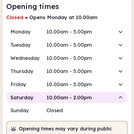
Opening times
Closed
●
Opens Monday at 10.00am
Monday
10.00am - 5.00pm
Tuesday
10.00am - 5.00pm
Wednesday
10.00am - 5.00pm
Thursday
10.00am - 5.00pm
Friday
10.00am - 5.00pm
Saturday
10.00am - 2.00pm
Sunday
Closed
Staffed
Opening times may vary during public
10.00am
2.00pm