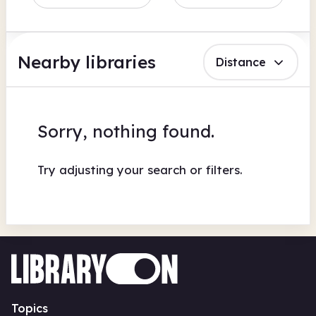
Nearby libraries
Distance
Sorry, nothing found.
Try adjusting your search or filters.
Topics