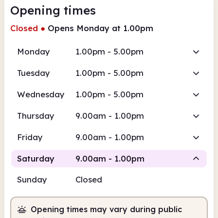
Opening times
Closed
●
Opens Monday at 1.00pm
Monday
1.00pm - 5.00pm
Tuesday
1.00pm - 5.00pm
Wednesday
1.00pm - 5.00pm
Thursday
9.00am - 1.00pm
Friday
9.00am - 1.00pm
Saturday
9.00am - 1.00pm
Sunday
Closed
Staffed
Opening times may vary during public
9.00am
1.00pm