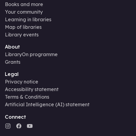
Books and more
Your community
Learning in libraries
Map of libraries
Library events
About
LibraryOn programme
Grants
Legal
Privacy notice
Accessibility statement
Terms & Conditions
Artificial Intelligence (AI) statement
Connect