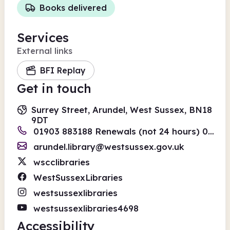
Books delivered
Services
External links
BFI Replay
Get in touch
Surrey Street, Arundel, West Sussex, BN18
9DT
01903 883188 Renewals (not 24 hours) 01243 642110
arundel.library@westsussex.gov.uk
wscclibraries
WestSussexLibraries
westsussexlibraries
westsussexlibraries4698
Accessibility