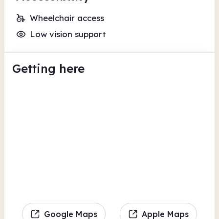
Wheelchair access
Low vision support
Getting here
Google Maps
Apple Maps