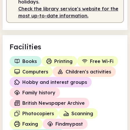
holidays.
Check the library service's website for the
Staffed
9.00am - 1.00pm
most up-to-date information.
Facilities
Books
Printing
Free Wi-Fi
Computers
Children's activities
Hobby and interest groups
Family history
British Newspaper Archive
Photocopiers
Scanning
Faxing
Findmypast