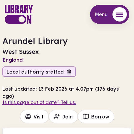
Menu
Menu
Arundel Library
West Sussex
England
Local authority staffed
Last updated: 13 Feb 2026 at 4.07pm (176 days
ago)
Is this page out of date? Tell us.
Visit
Join
Borrow