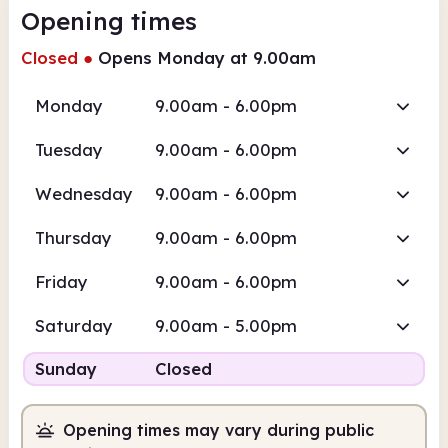
Opening times
Closed
●
Opens Monday at 9.00am
Monday
9.00am - 6.00pm
Tuesday
9.00am - 6.00pm
Wednesday
9.00am - 6.00pm
Thursday
9.00am - 6.00pm
Friday
9.00am - 6.00pm
Saturday
9.00am - 5.00pm
Sunday
Closed
Opening times may vary during public