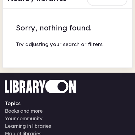
Sorry, nothing found.
Try adjusting your search or filters.
Topics
Books and more
Your community
Learning in libraries
Map of libraries