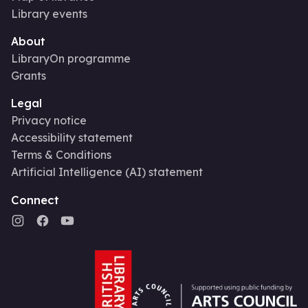
Library events
About
LibraryOn programme
Grants
Legal
Privacy notice
Accessibility statement
Terms & Conditions
Artificial Intelligence (AI) statement
Connect