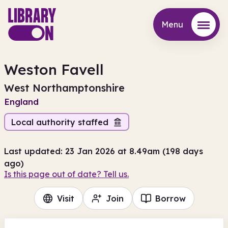
Menu
Menu
Weston Favell
West Northamptonshire
England
Local authority staffed
Last updated: 23 Jan 2026 at 8.49am (198 days
ago)
Is this page out of date? Tell us.
Visit
Join
Borrow