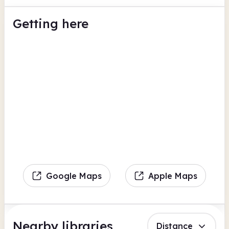
Getting here
Google Maps
Apple Maps
Nearby libraries
Distance