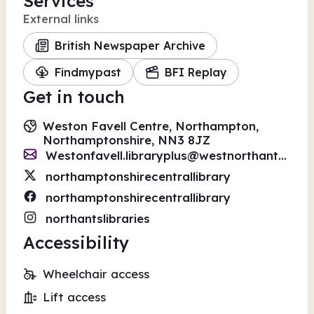
Services
External links
British Newspaper Archive
Findmypast
BFI Replay
Get in touch
Weston Favell Centre, Northampton,
Northamptonshire, NN3 8JZ
Westonfavell.libraryplus@westnorthants.gov.uk
northamptonshirecentrallibrary
northamptonshirecentrallibrary
northantslibraries
Accessibility
Wheelchair access
Lift access