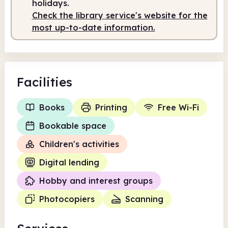
holidays.
Check the library service's website for the
most up-to-date information.
Facilities
Books
Printing
Free Wi-Fi
Bookable space
Children's activities
Digital lending
Hobby and interest groups
Photocopiers
Scanning