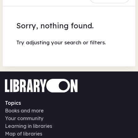
Sorry, nothing found.
Try adjusting your search or filters.
Topics
Books and more
Your community
Learning in libraries
Map of libraries