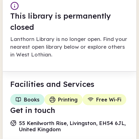
This library is permanently
closed
Lanthorn Library
is no longer open. Find your
nearest open library below or explore others
in
West Lothian
.
Facilities
and Services
Books
Printing
Free Wi-Fi
Get in touch
55 Kenilworth Rise, Livingston, EH54 6JL,
United Kingdom