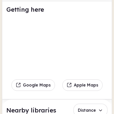
Getting here
Google Maps
Apple Maps
Nearby libraries
Distance