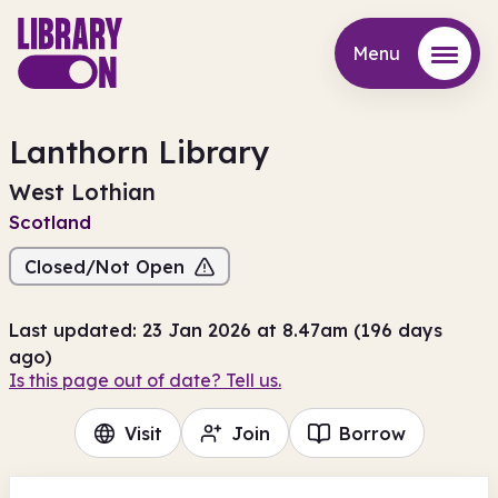
Menu
Menu
Lanthorn Library
West Lothian
Scotland
Closed/Not Open
Last updated: 23 Jan 2026 at 8.47am (196 days
ago)
Is this page out of date? Tell us.
Visit
Join
Borrow