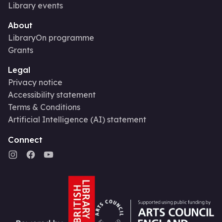
Library events
About
LibraryOn programme
Grants
Legal
Privacy notice
Accessibility statement
Terms & Conditions
Artificial Intelligence (AI) statement
Connect