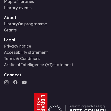
Map of libraries
Library events
About
LibraryOn programme
Grants
Legal
Privacy notice
Accessibility statement
Terms & Conditions
Artificial Intelligence (AI) statement
Connect