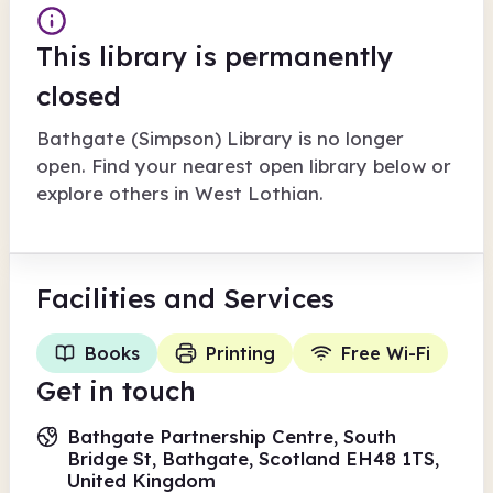
This library is permanently
closed
Bathgate (Simpson) Library
is no longer
open. Find your nearest open library below or
explore others in
West Lothian
.
Facilities
and Services
Books
Printing
Free Wi-Fi
Get in touch
Bathgate Partnership Centre, South
Bridge St, Bathgate, Scotland EH48 1TS,
United Kingdom