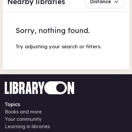
Nearby libraries
Distance
Sorry, nothing found.
Try adjusting your search or filters.
Topics
Books and more
Your community
Learning in libraries