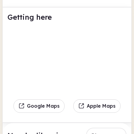
Getting here
Google Maps
Apple Maps