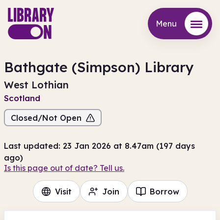
Menu
Menu
Bathgate (Simpson) Library
West Lothian
Scotland
Closed/Not Open
Last updated: 23 Jan 2026 at 8.47am (197 days
ago)
Is this page out of date? Tell us.
Visit
Join
Borrow