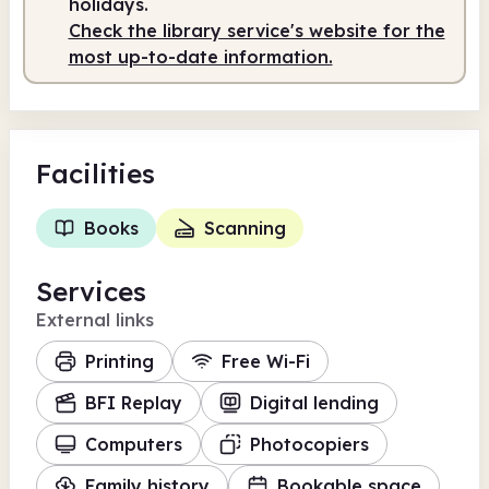
holidays.
Check the library service's website for the
most up-to-date information.
Facilities
Books
Scanning
Services
External links
Printing
Free Wi-Fi
BFI Replay
Digital lending
Computers
Photocopiers
Family history
Bookable space