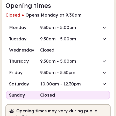
Opening times
Closed
●
Opens Monday at 9.30am
Monday
9.30am - 5.00pm
Tuesday
9.30am - 5.00pm
Wednesday
Closed
Thursday
9.30am - 5.00pm
Friday
9.30am - 5.30pm
Saturday
10.00am - 12.30pm
Sunday
Closed
Opening times may vary during public