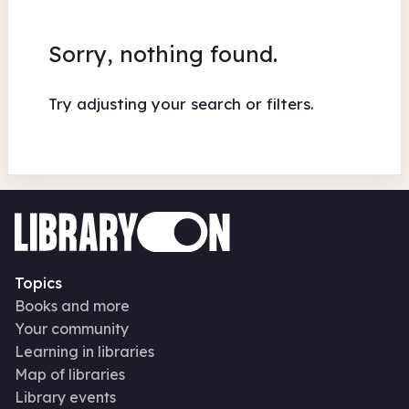
Sorry, nothing found.
Try adjusting your search or filters.
Topics
Books and more
Your community
Learning in libraries
Map of libraries
Library events