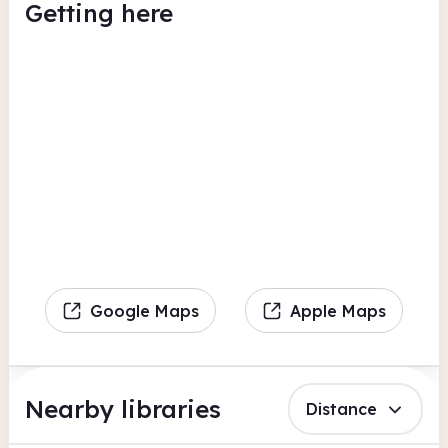
Getting here
Google Maps
Apple Maps
Nearby libraries
Distance