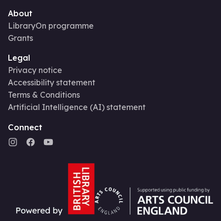
About
LibraryOn programme
Grants
Legal
Privacy notice
Accessibility statement
Terms & Conditions
Artificial Intelligence (AI) statement
Connect