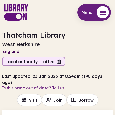
Menu
Menu
Thatcham Library
West Berkshire
England
Local authority staffed
Last updated: 23 Jan 2026 at 8.54am (198 days
ago)
Is this page out of date? Tell us.
Visit
Join
Borrow