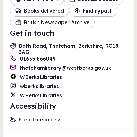
Books delivered
Findmypast
British Newspaper Archive
Get in touch
Bath Road, Thatcham, Berkshire, RG18
3AG
01635 866049
thatchamlibrary@westberks.gov.uk
WBerksLibraries
wberkslibraries
WBerksLibraries
Accessibility
Step-free access