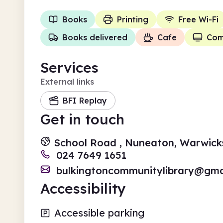
Books
Printing
Free Wi-Fi
Books delivered
Cafe
Com
Services
External links
BFI Replay
Get in touch
School Road , Nuneaton, Warwick
024 7649 1651
bulkingtoncommunitylibrary@gma
Accessibility
Accessible parking