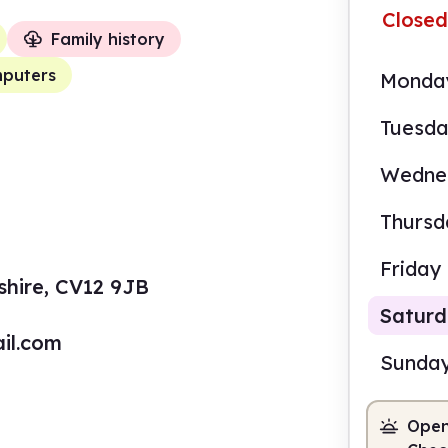
Closed
Family history
puters
Monda
Tuesd
Wedne
Thursd
Friday
shire, CV12 9JB
Satur
il.com
Sunda
Open
9.30