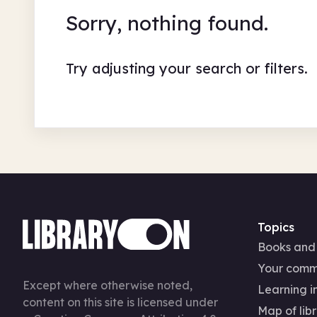
Sorry, nothing found.
Try adjusting your search or filters.
Topics
Books and
Your comm
Except where otherwise noted,
Learning in
content on this site is licensed under
Map of libr