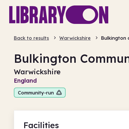
Back to results
Warwickshire
Bulkington 
Bulkington Communi
Warwickshire
England
Community-run
Facilities