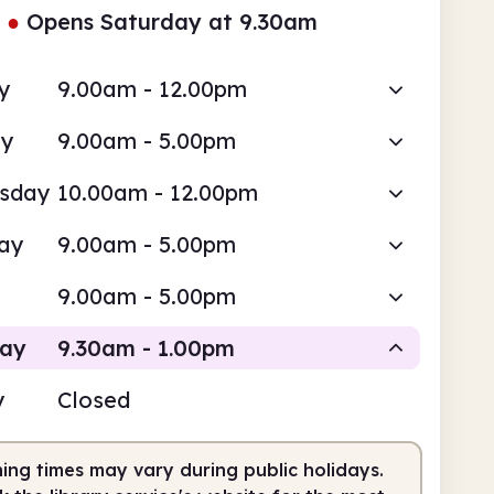
●
Opens Saturday at 9.30am
y
9.00am - 12.00pm
ay
9.00am - 5.00pm
sday
10.00am - 12.00pm
ay
9.00am - 5.00pm
9.00am - 5.00pm
day
9.30am - 1.00pm
y
Closed
Staffed
ing times may vary during public holidays.
am
1.00pm