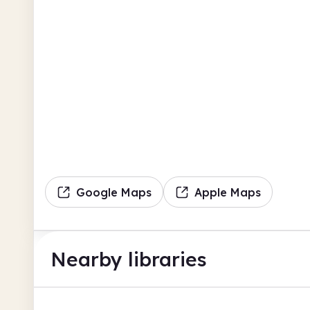
Google Maps
Apple Maps
Nearby libraries