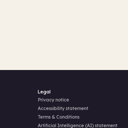
Legal
Privacy notice
Accessibility statement
Terms & Conditions
Artificial Intelligence (AI) statement