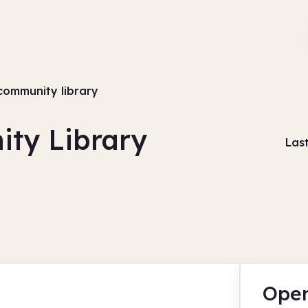
community library
ty Library
Las
Open