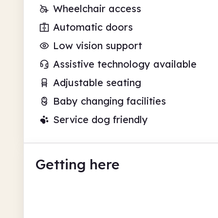
Wheelchair access
Automatic doors
Low vision support
Assistive technology available
Adjustable seating
Baby changing facilities
Service dog friendly
Getting here