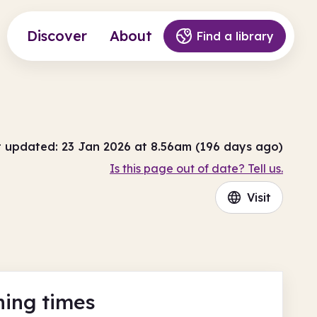
Discover
About
Find a library
t updated: 23 Jan 2026 at 8.56am (196 days ago)
Is this page out of date? Tell us.
Visit
ing times