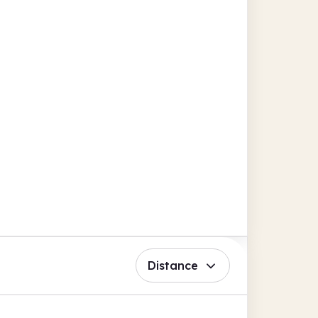
Distance