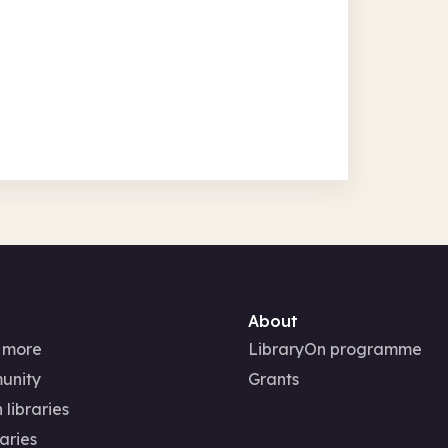
About
 more
LibraryOn programme
unity
Grants
 libraries
aries