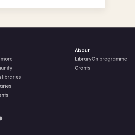
About
 more
LibraryOn programme
unity
Grants
 libraries
aries
ents