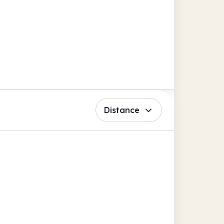
Distance