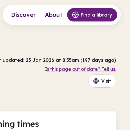
Discover
About
Find a library
t updated: 23 Jan 2026 at 8.55am (197 days ago)
Is this page out of date? Tell us.
Visit
ing times