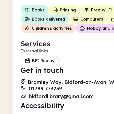
Books
Printing
Free Wi-Fi
Books delivered
Computers
Children's activities
Hobby and i
Services
External links
BFI Replay
Get in touch
Bramley Way, Bidford-on-Avon, W
01789 773239
bidfordlibrary@gmail.com
Accessibility