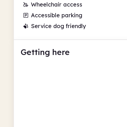
Wheelchair access
Accessible parking
Service dog friendly
Getting here