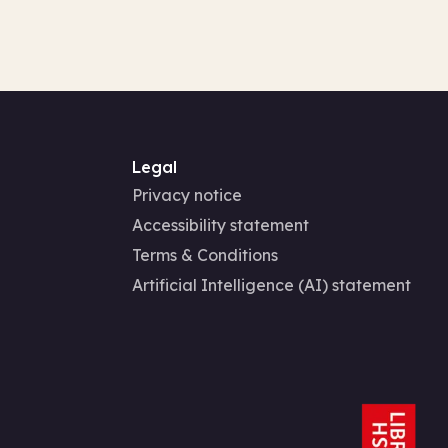
Legal
Privacy notice
Accessibility statement
Terms & Conditions
Artificial Intelligence (AI) statement