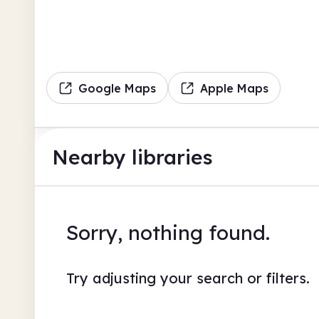
Google Maps
Apple Maps
Nearby libraries
Sorry, nothing found.
Try adjusting your search or filters.