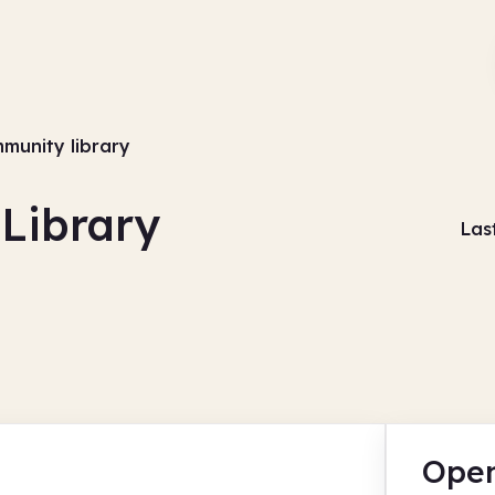
munity library
Library
Las
Open