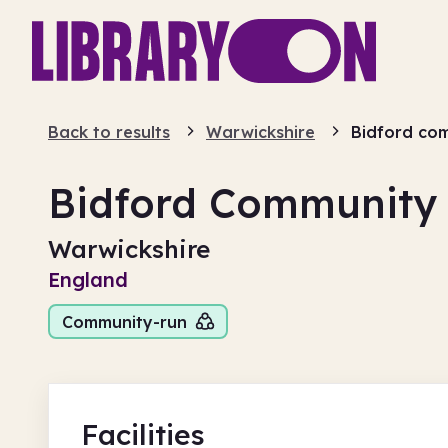
Back to results
Warwickshire
Bidford com
Bidford Community 
Warwickshire
England
Community-run
Facilities