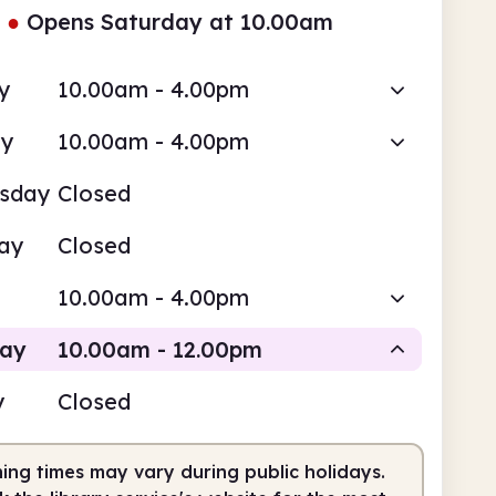
●
Opens Saturday at 10.00am
y
10.00am - 4.00pm
ay
10.00am - 4.00pm
sday
Closed
ay
Closed
10.00am - 4.00pm
day
10.00am - 12.00pm
y
Closed
Staffed
ing times may vary during public holidays.
0am
12.00pm