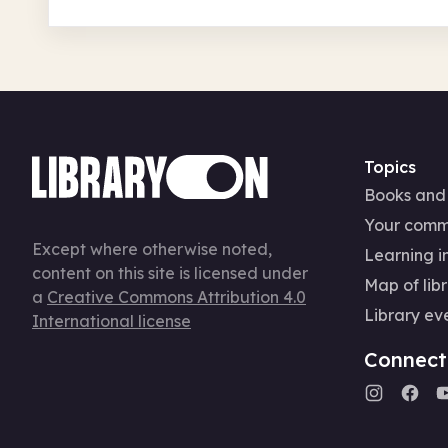
Topics
Books and
Your comm
Except where otherwise noted,
Learning in
content on this site is licensed under
Map of libr
a
Creative Commons Attribution 4.0
Library ev
International license
Connect