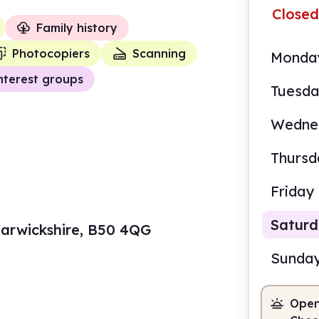
Closed
Family history
Photocopiers
Scanning
Monda
nterest groups
Tuesd
Wedne
Thursd
Friday
Satur
arwickshire, B50 4QG
Sunda
Open
10.0