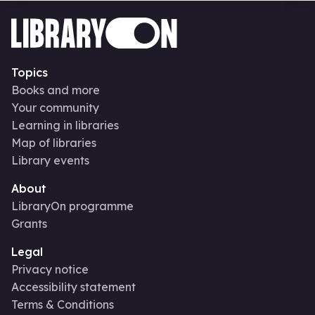
Topics
Books and more
Your community
Learning in libraries
Map of libraries
Library events
About
LibraryOn programme
Grants
Legal
Privacy notice
Accessibility statement
Terms & Conditions