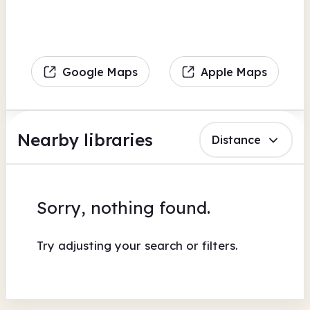
Google Maps
Apple Maps
Nearby libraries
Distance
Sorry, nothing found.
Try adjusting your search or filters.