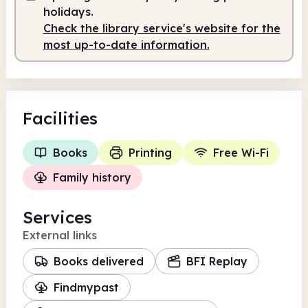
7.30am
6.45pm
holidays.
Staffed
7.30am - 6.45pm
Check the library service's website for the
most up-to-date information.
Facilities
Books
Printing
Free Wi-Fi
Family history
Services
External links
Books delivered
BFI Replay
Findmypast