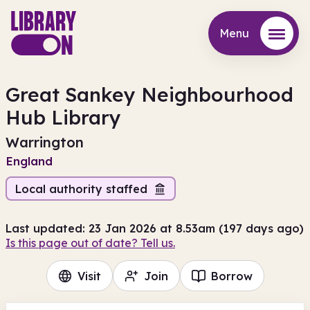
Menu
Menu
Great Sankey Neighbourhood
Hub Library
Warrington
England
Local authority staffed
Last updated: 23 Jan 2026 at 8.53am (197 days ago)
Is this page out of date? Tell us.
Visit
Join
Borrow