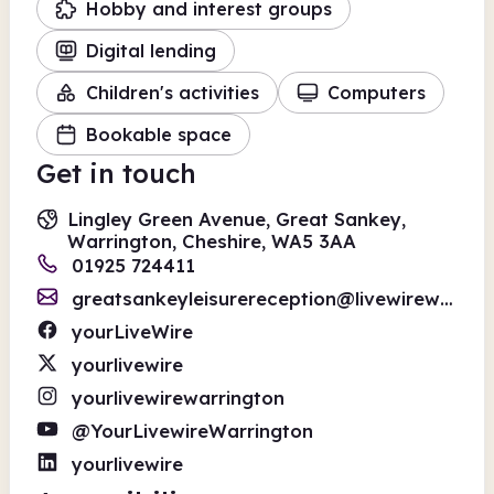
Hobby and interest groups
Digital lending
Children's activities
Computers
Bookable space
Get in touch
Lingley Green Avenue, Great Sankey,
Warrington, Cheshire, WA5 3AA
01925 724411
greatsankeyleisurereception@livewirewarrington.org
yourLiveWire
yourlivewire
yourlivewirewarrington
@YourLivewireWarrington
yourlivewire