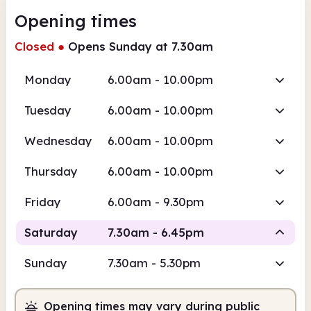
Opening times
Closed
●
Opens Sunday at 7.30am
Monday
6.00am - 10.00pm
Tuesday
6.00am - 10.00pm
Wednesday
6.00am - 10.00pm
Thursday
6.00am - 10.00pm
Friday
6.00am - 9.30pm
Saturday
7.30am - 6.45pm
Sunday
7.30am - 5.30pm
Staffed
Opening times may vary during public