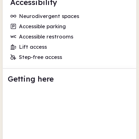
Accessibility
Neurodivergent spaces
Accessible parking
Accessible restrooms
Lift access
Step-free access
Getting here