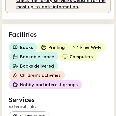
Check the library service's website for the
Staffed
9.30am - 2.30pm
most up-to-date information.
Facilities
Books
Printing
Free Wi-Fi
Bookable space
Computers
Books delivered
Children's activities
Hobby and interest groups
Services
External links