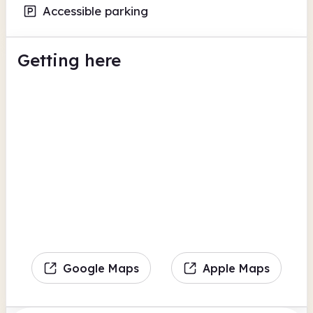
Accessible parking
Getting here
Google Maps
Apple Maps