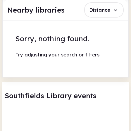
Nearby libraries
Distance
Sorry, nothing found.
Try adjusting your search or filters.
Southfields Library events
Southfields Library Board
Sou