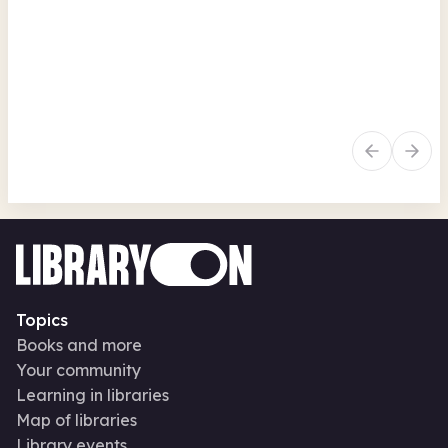
Games Club
Sou
Southfields Library
Tue
Tue 11 Aug 26 • 3.30pm + 72 more
Free
In-Person
Recurring
Fr
Social and leisure
Family activities
Re
Topics
Books and more
Your community
Learning in libraries
Map of libraries
Library events