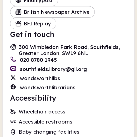
Findmypast
British Newspaper Archive
BFI Replay
Get in touch
300 Wimbledon Park Road, Southfields,
Greater London, SW19 6NL
020 8780 1945
southfields.library@gll.org
wandsworthlibs
wandsworthlibrarians
Accessibility
Wheelchair access
Accessible restrooms
Baby changing facilities