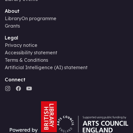
About
LibraryOn programme
Grants
Legal
Privacy notice
Accessibility statement
Terms & Conditions
Artificial Intelligence (AI) statement
Connect