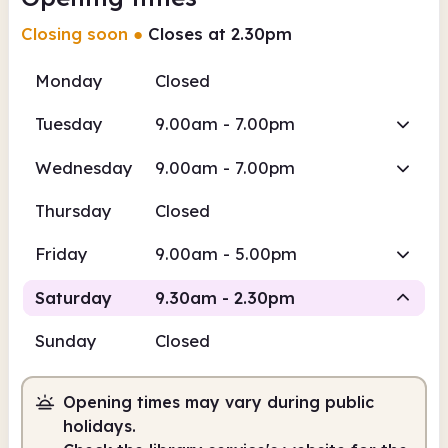
Closing soon
●
Closes at 2.30pm
Monday
Closed
Tuesday
9.00am - 7.00pm
Wednesday
9.00am - 7.00pm
Thursday
Closed
Friday
9.00am - 5.00pm
Saturday
9.30am - 2.30pm
Sunday
Closed
Staffed
Opening times may vary during public
9.30am
2.30pm
holidays.