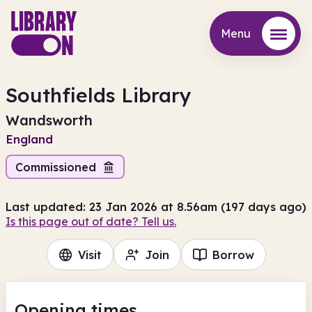
Menu
Menu
Southfields Library
Wandsworth
England
Commissioned
Last updated: 23 Jan 2026 at 8.56am (197 days ago)
Is this page out of date? Tell us.
Visit
Join
Borrow
Opening times