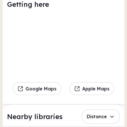
Getting here
Google Maps
Apple Maps
Nearby libraries
Distance