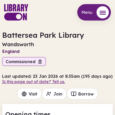
Menu
Menu
Battersea Park Library
Wandsworth
England
Commissioned
Last updated: 23 Jan 2026 at 8.55am (195 days ago)
Is this page out of date? Tell us.
Visit
Join
Borrow
Opening times