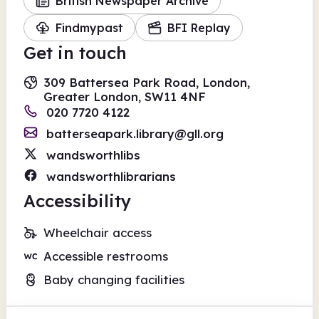
British Newspaper Archive
Findmypast
BFI Replay
Get in touch
309 Battersea Park Road, London,
Greater London, SW11 4NF
020 7720 4122
batterseapark.library@gll.org
wandsworthlibs
wandsworthlibrarians
Accessibility
Wheelchair access
Accessible restrooms
Baby changing facilities