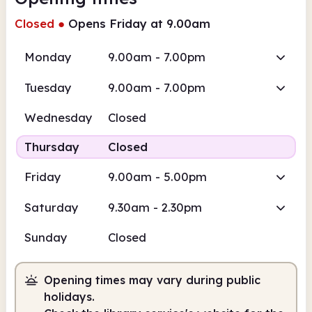
Closed
●
Opens Friday at 9.00am
Monday
9.00am - 7.00pm
Tuesday
9.00am - 7.00pm
Wednesday
Closed
Thursday
Closed
Friday
9.00am - 5.00pm
Saturday
9.30am - 2.30pm
Sunday
Closed
Opening times may vary during public
holidays.