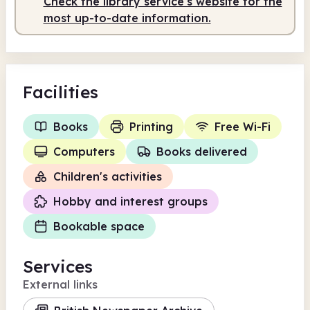
Check the library service's website for the
most up-to-date information.
Facilities
Books
Printing
Free Wi-Fi
Computers
Books delivered
Children's activities
Hobby and interest groups
Bookable space
Services
External links