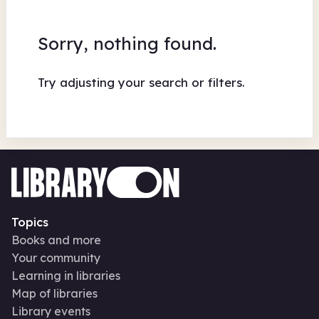
Sorry, nothing found.
Try adjusting your search or filters.
Topics
Books and more
Your community
Learning in libraries
Map of libraries
Library events