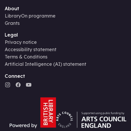
About
LibraryOn programme
Grants
Legal
Privacy notice
Accessibility statement
Terms & Conditions
Artificial Intelligence (AI) statement
Connect