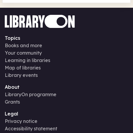
Topics
Books and more
Your community
Learning in libraries
Map of libraries
Library events
About
LibraryOn programme
Grants
Legal
Privacy notice
Accessibility statement