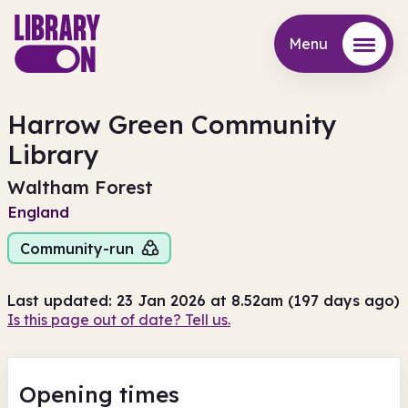
Menu
Menu
Harrow Green Community
Library
Waltham Forest
England
Community-run
Last updated: 23 Jan 2026 at 8.52am (197 days ago)
Is this page out of date? Tell us.
Opening times