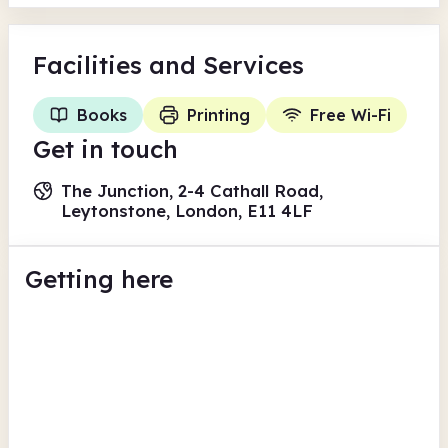
Facilities
and Services
Books
Printing
Free Wi-Fi
Get in touch
The Junction, 2-4 Cathall Road,
Leytonstone, London, E11 4LF
Getting here