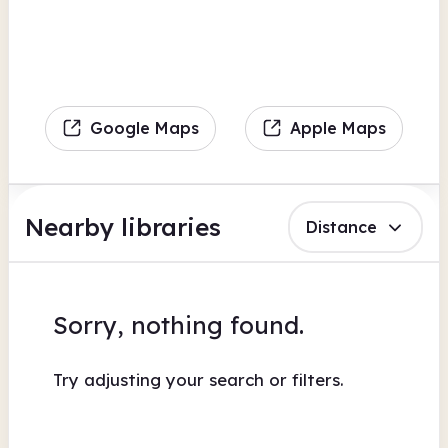
Google Maps
Apple Maps
Nearby libraries
Distance
Sorry, nothing found.
Try adjusting your search or filters.