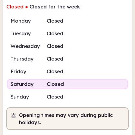
Closed
●
Closed for the week
Monday
Closed
Tuesday
Closed
Wednesday
Closed
Thursday
Closed
Friday
Closed
Saturday
Closed
Sunday
Closed
Opening times may vary during public
holidays.