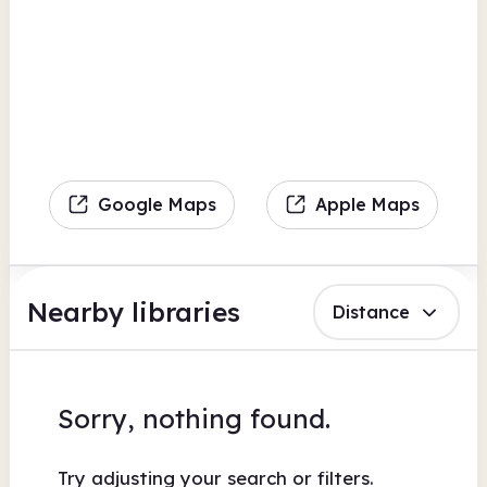
Google Maps
Apple Maps
Nearby libraries
Distance
Sorry, nothing found.
Try adjusting your search or filters.