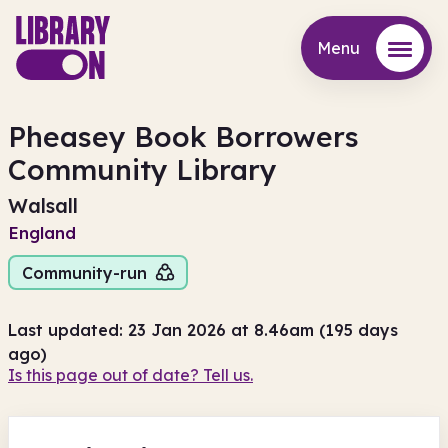
Menu
Menu
Pheasey Book Borrowers
Community Library
Walsall
England
Community-run
Last updated: 23 Jan 2026 at 8.46am (195 days
ago)
Is this page out of date? Tell us.