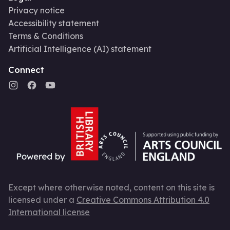
Privacy notice
Accessibility statement
Terms & Conditions
Artificial Intelligence (AI) statement
Connect
Except where otherwise noted, content on this site is
licensed under a
Creative Commons Attribution 4.0
International license