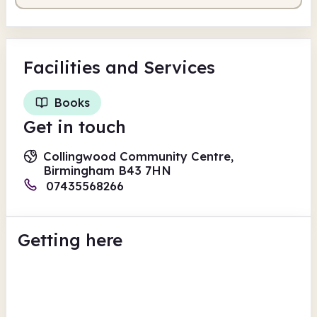
Facilities
and Services
Books
Get in touch
Collingwood Community Centre,
Birmingham B43 7HN
07435568266
Getting here