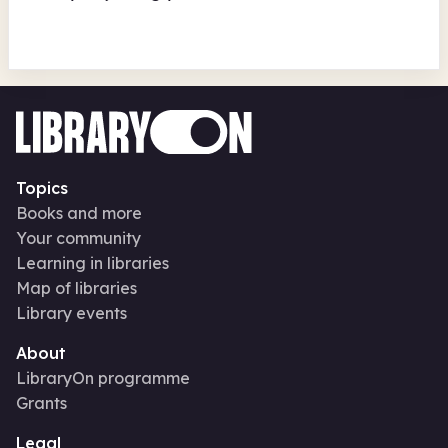
Topics
Books and more
Your community
Learning in libraries
Map of libraries
Library events
About
LibraryOn programme
Grants
Legal