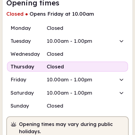
Opening times
Closed
●
Opens Friday at 10.00am
Monday
Closed
Tuesday
10.00am - 1.00pm
Wednesday
Closed
Thursday
Closed
Friday
10.00am - 1.00pm
Saturday
10.00am - 1.00pm
Sunday
Closed
Opening times may vary during public
holidays.