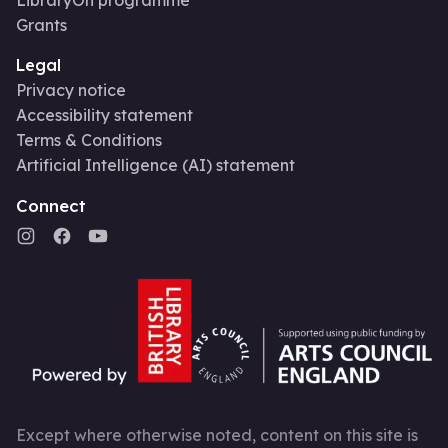
Grants
Legal
Privacy notice
Accessibility statement
Terms & Conditions
Artificial Intelligence (AI) statement
Connect
Except where otherwise noted, content on this site is