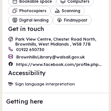
Bookable space
Computers
Photocopiers
Scanning
Digital lending
Findmypast
Get in touch
Park View Centre, Chester Road North,
Brownhills, West Midlands , WS8 7JB
01922 650730
BrownhillsLibrary@walsall.gov.uk
https://www.facebook.com/profile.php?id=100063519944142
Accessibility
Sign language interpretation
Getting here