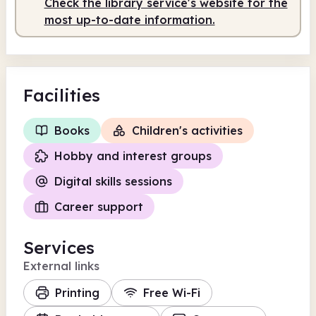
Check the library service's website for the
most up-to-date information.
Facilities
Books
Children's activities
Hobby and interest groups
Digital skills sessions
Career support
Services
External links
Printing
Free Wi-Fi