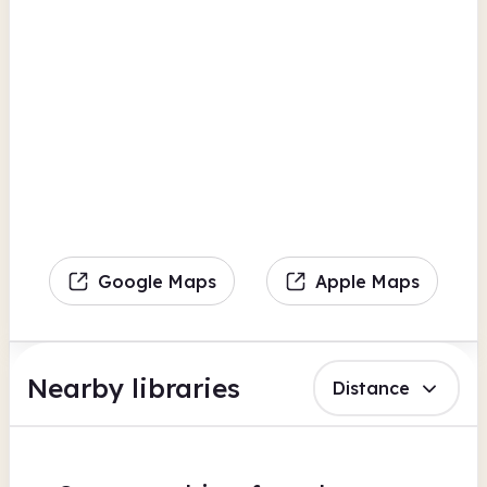
Google Maps
Apple Maps
Nearby libraries
Distance