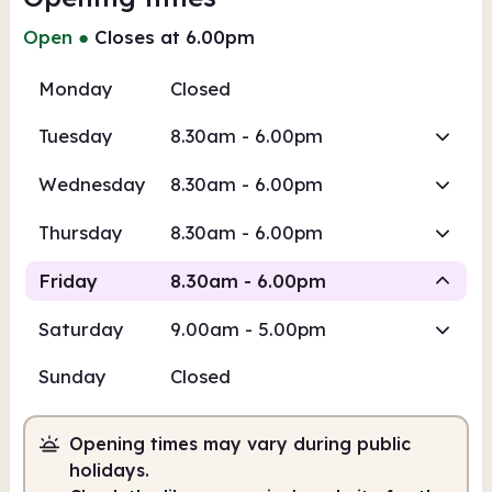
Open
●
Closes at 6.00pm
Monday
Closed
Tuesday
8.30am - 6.00pm
Wednesday
8.30am - 6.00pm
Thursday
8.30am - 6.00pm
Friday
8.30am - 6.00pm
Saturday
9.00am - 5.00pm
Staffed
Sunday
Closed
8.30am
6.00pm
Opening times may vary during public
Staffed
8.30am - 6.00pm
holidays.