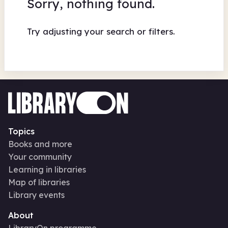
Sorry, nothing found.
Try adjusting your search or filters.
Topics
Books and more
Your community
Learning in libraries
Map of libraries
Library events
About
LibraryOn programme