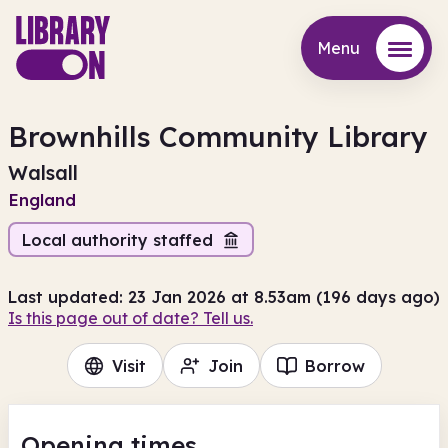
Menu
Menu
Brownhills Community Library
Walsall
England
Local authority staffed
Last updated: 23 Jan 2026 at 8.53am (196 days ago)
Is this page out of date? Tell us.
Visit
Join
Borrow
Opening times