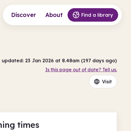
Discover
About
Find a library
t updated: 23 Jan 2026 at 8.48am (197 days ago)
Is this page out of date? Tell us.
Visit
ing times