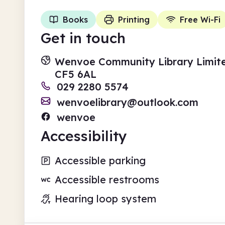
Books
Printing
Free Wi-Fi
Get in touch
Wenvoe Community Library Limit
CF5 6AL
029 2280 5574
wenvoelibrary@outlook.com
wenvoe
Accessibility
Accessible parking
Accessible restrooms
Hearing loop system