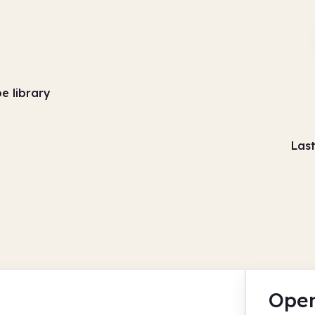
e library
Las
Open