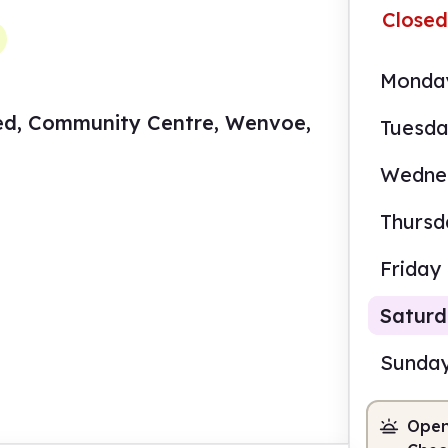
Closed
Monda
ed, Community Centre, Wenvoe,
Tuesd
Wedne
Thursd
Friday
Satur
Sunda
Open
9.00