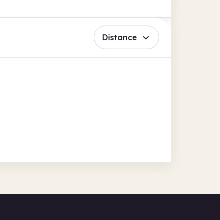
Distance