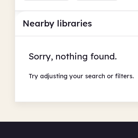
Nearby libraries
Sorry, nothing found.
Try adjusting your search or filters.