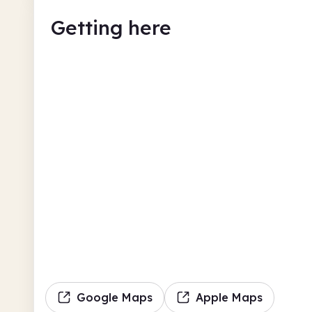
Getting here
Google Maps
Apple Maps