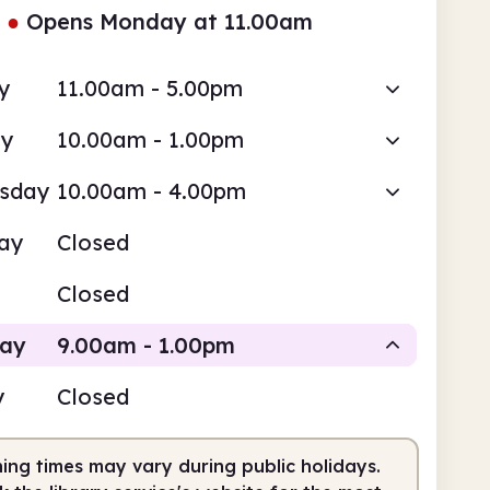
●
Opens Monday at 11.00am
y
11.00am - 5.00pm
ay
10.00am - 1.00pm
sday
10.00am - 4.00pm
ay
Closed
Closed
day
9.00am - 1.00pm
y
Closed
Staffed
ing times may vary during public holidays.
am
1.00pm