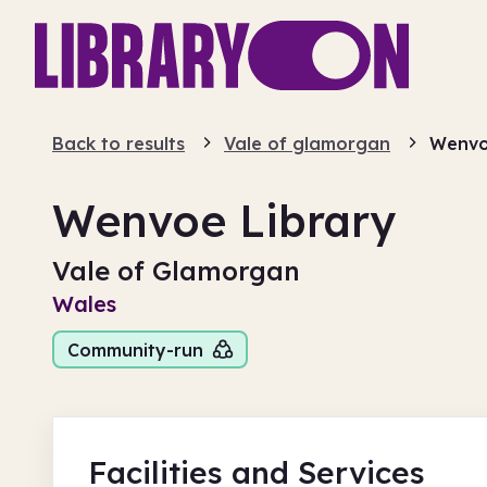
Back to results
Vale of glamorgan
Wenvo
Wenvoe Library
Vale of Glamorgan
Wales
Community-run
Facilities
and Services