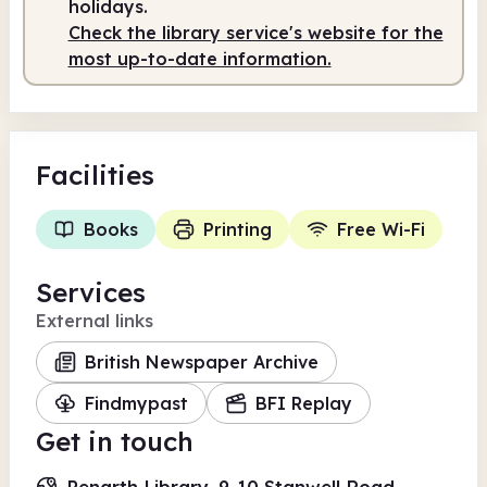
holidays.
Check the library service's website for the
Staffed
10.00am - 4.00pm
most up-to-date information.
Facilities
Books
Printing
Free Wi-Fi
Services
External links
British Newspaper Archive
Findmypast
BFI Replay
Get in touch
Penarth Library, 9-10 Stanwell Road,