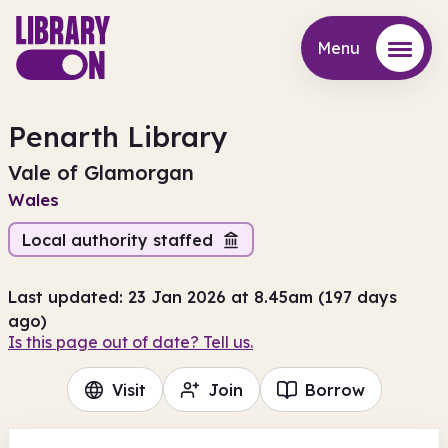
Menu
Menu
Penarth Library
Vale of Glamorgan
Wales
Local authority staffed
Last updated: 23 Jan 2026 at 8.45am (197 days
ago)
Is this page out of date? Tell us.
Visit
Join
Borrow