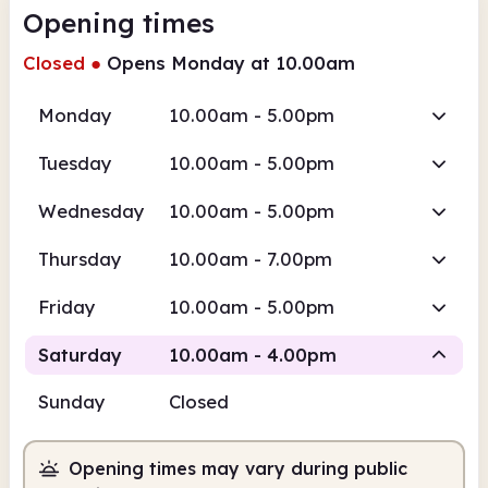
Opening times
Closed
●
Opens Monday at 10.00am
Monday
10.00am - 5.00pm
Tuesday
10.00am - 5.00pm
Wednesday
10.00am - 5.00pm
Thursday
10.00am - 7.00pm
Friday
10.00am - 5.00pm
Saturday
10.00am - 4.00pm
Sunday
Closed
Staffed
Opening times may vary during public
10.00am
4.00pm