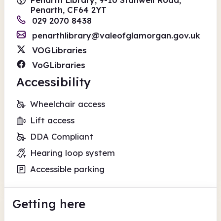
Penarth, CF64 2YT
029 2070 8438
penarthlibrary@valeofglamorgan.gov.uk
VOGLibraries
VoGLibraries
Accessibility
Wheelchair access
Lift access
DDA Compliant
Hearing loop system
Accessible parking
Getting here