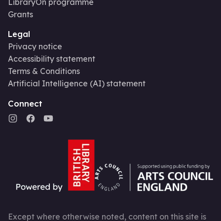
LibraryOn programme
Grants
Legal
Privacy notice
Accessibility statement
Terms & Conditions
Artificial Intelligence (AI) statement
Connect
Except where otherwise noted, content on this site is