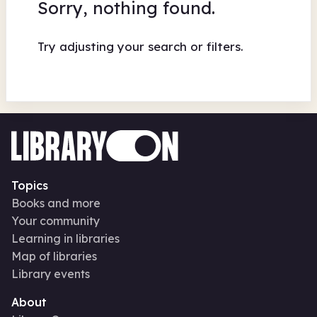
Sorry, nothing found.
Try adjusting your search or filters.
Topics
Books and more
Your community
Learning in libraries
Map of libraries
Library events
About