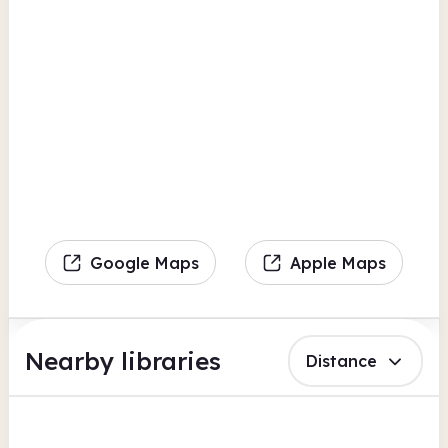
Google Maps
Apple Maps
Nearby libraries
Distance