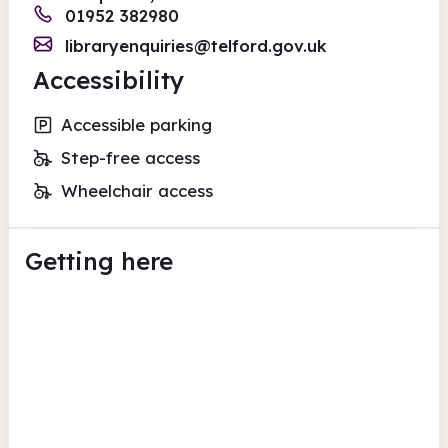
01952 382980
libraryenquiries@telford.gov.uk
Accessibility
Accessible parking
Step-free access
Wheelchair access
Getting here