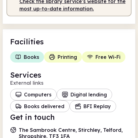
Check the library service's website for the
most up-to-date information.
Facilities
Books
Printing
Free Wi-Fi
Services
External links
Computers
Digital lending
Books delivered
BFI Replay
Get in touch
The Sambrook Centre, Stirchley, Telford,
Shropshire, TF3 1FA