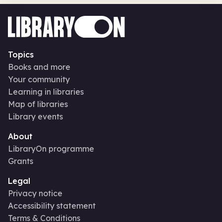
Topics
Books and more
Your community
Learning in libraries
Map of libraries
Library events
About
LibraryOn programme
Grants
Legal
Privacy notice
Accessibility statement
Terms & Conditions