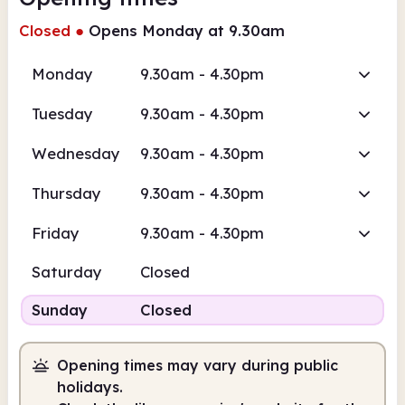
Closed
●
Opens Monday at 9.30am
Monday
9.30am - 4.30pm
Tuesday
9.30am - 4.30pm
Wednesday
9.30am - 4.30pm
Thursday
9.30am - 4.30pm
Friday
9.30am - 4.30pm
Saturday
Closed
Sunday
Closed
Opening times may vary during public
holidays.