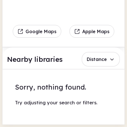
Google Maps
Apple Maps
Nearby libraries
Distance
Sorry, nothing found.
Try adjusting your search or filters.