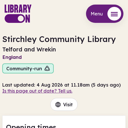
Menu
Menu
Stirchley Community Library
Telford and Wrekin
England
Community-run
Last updated: 4 Aug 2026 at 11.18am (5 days ago)
Is this page out of date? Tell us.
Visit
Opening times