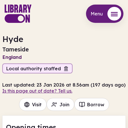
Menu
Menu
Hyde
Tameside
England
Local authority staffed
Last updated: 23 Jan 2026 at 8.56am (197 days ago)
Is this page out of date? Tell us.
Visit
Join
Borrow
Opening times