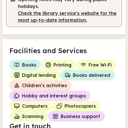
10.00am
3.00pm
holidays.
Check the library service's website for the
Staffed
10.00am - 3.00pm
most up-to-date information.
Facilities
and Services
Books
Printing
Free Wi-Fi
Digital lending
Books delivered
Children's activities
Hobby and interest groups
Computers
Photocopiers
Scanning
Business support
Get in touch