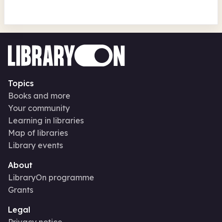
Topics
Books and more
Your community
Learning in libraries
Map of libraries
Library events
About
LibraryOn programme
Grants
Legal
Privacy notice