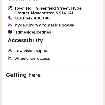
Town Hall, Greenfield Street, Hyde,
Greater Manchester, SK14 1AL
0161 342 4000 #6
hyde.library@tameside.gov.uk
TamesideLibraries
Accessibility
Low vision support
Wheelchair access
Getting here