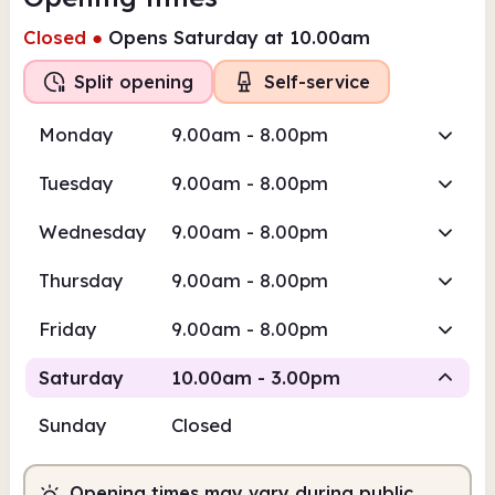
Closed
●
Opens Saturday at 10.00am
Split opening
Self-service
Monday
9.00am - 8.00pm
Tuesday
9.00am - 8.00pm
Wednesday
9.00am - 8.00pm
Thursday
9.00am - 8.00pm
Friday
9.00am - 8.00pm
Saturday
10.00am - 3.00pm
Sunday
Closed
Staffed
Opening times may vary during public