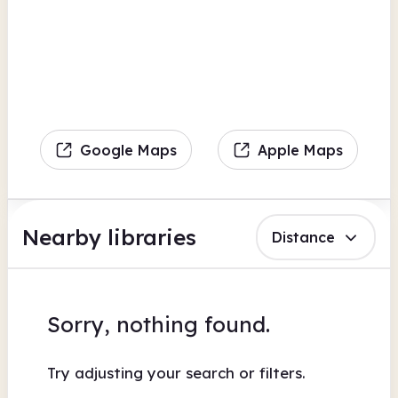
Google Maps
Apple Maps
Nearby libraries
Distance
Sorry, nothing found.
Try adjusting your search or filters.