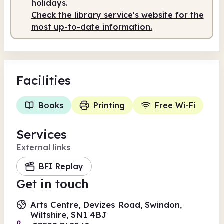
holidays.
Check the library service's website for the
most up-to-date information.
Facilities
Books
Printing
Free Wi-Fi
Services
External links
BFI Replay
Get in touch
Arts Centre, Devizes Road, Swindon,
Wiltshire, SN1 4BJ