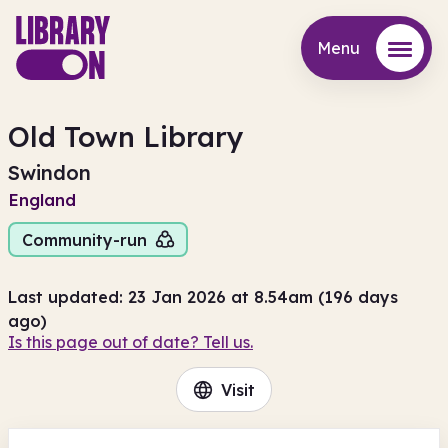
Menu
Menu
Old Town Library
Swindon
England
Community-run
Last updated: 23 Jan 2026 at 8.54am (196 days
ago)
Is this page out of date? Tell us.
Visit