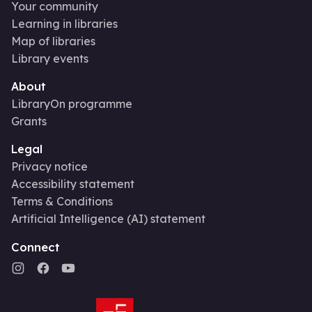
Your community
Learning in libraries
Map of libraries
Library events
About
LibraryOn programme
Grants
Legal
Privacy notice
Accessibility statement
Terms & Conditions
Artificial Intelligence (AI) statement
Connect