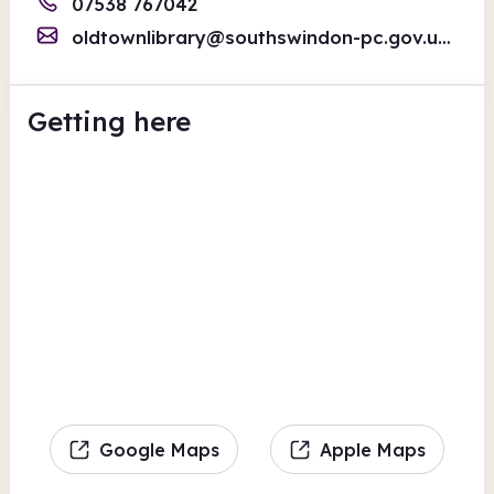
07538 767042
oldtownlibrary@southswindon-pc.gov.uk
/old
Getting here
Google Maps
Apple Maps