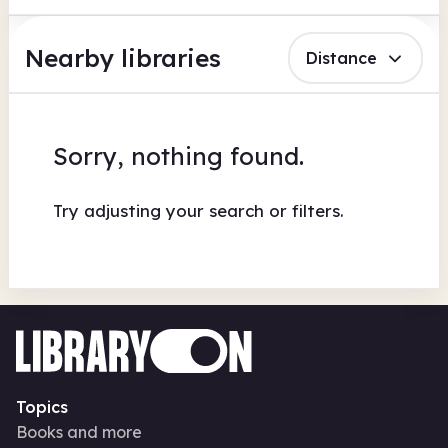
Nearby libraries
Distance
Sorry, nothing found.
Try adjusting your search or filters.
Topics
Books and more