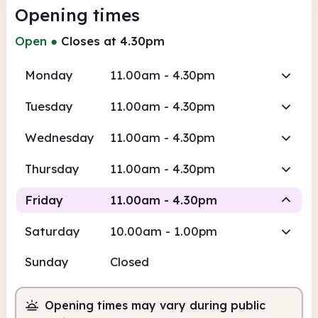
Opening times
Open
●
Closes at 4.30pm
Monday
11.00am - 4.30pm
Tuesday
11.00am - 4.30pm
Wednesday
11.00am - 4.30pm
Thursday
11.00am - 4.30pm
Friday
11.00am - 4.30pm
Saturday
10.00am - 1.00pm
Staffed
Sunday
Closed
11.00am
4.30pm
Opening times may vary during public
Staffed
11.00am - 4.30pm