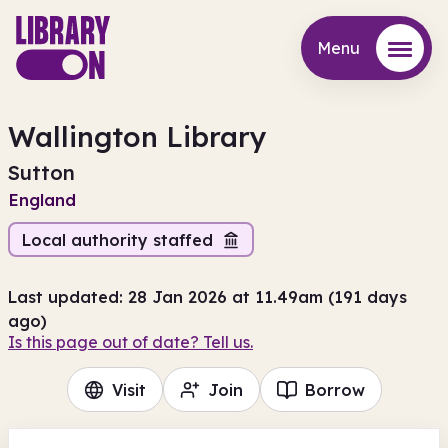
Menu
Menu
Wallington Library
Sutton
England
Local authority staffed
Last updated: 28 Jan 2026 at 11.49am (191 days
ago)
Is this page out of date? Tell us.
Visit
Join
Borrow