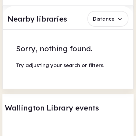
Nearby libraries
Distance
Sorry, nothing found.
Try adjusting your search or filters.
Wallington Library events