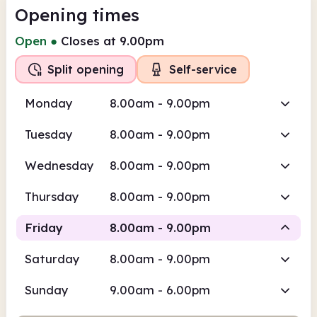
Opening times
Open
●
Closes at 9.00pm
Split opening
Self-service
Monday
8.00am - 9.00pm
Tuesday
8.00am - 9.00pm
Wednesday
8.00am - 9.00pm
Thursday
8.00am - 9.00pm
Friday
8.00am - 9.00pm
Saturday
8.00am - 9.00pm
Self-
Staffed
service
Sunday
9.00am - 6.00pm
8.00am
9.00pm