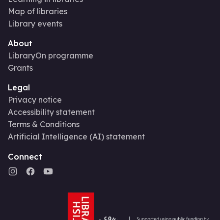
Map of libraries
Library events
About
LibraryOn programme
Grants
Legal
Privacy notice
Accessibility statement
Terms & Conditions
Artificial Intelligence (AI) statement
Connect