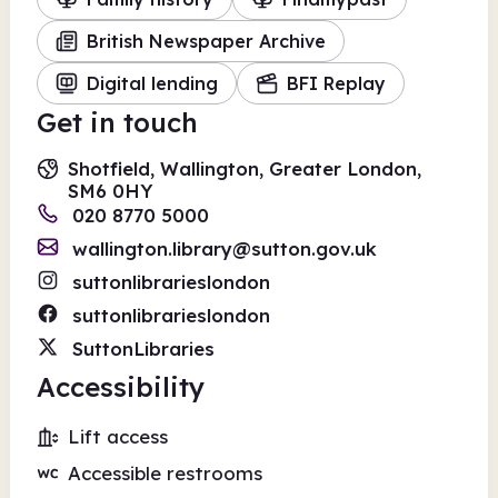
British Newspaper Archive
Digital lending
BFI Replay
Get in touch
Shotfield, Wallington, Greater London,
SM6 0HY
020 8770 5000
wallington.library@sutton.gov.uk
suttonlibrarieslondon
suttonlibrarieslondon
SuttonLibraries
Accessibility
Lift access
Accessible restrooms