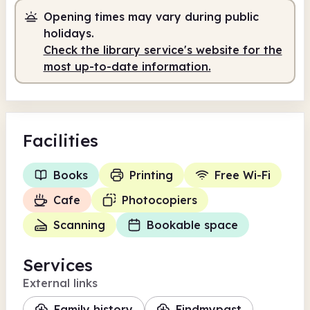
Opening times may vary during public
Self-service
8.00am - 9.00am
holidays.
Staffed
9.00am - 5.00pm
Check the library service's website for the
most up-to-date information.
Self-service
5.00pm - 9.00pm
Facilities
Books
Printing
Free Wi-Fi
Cafe
Photocopiers
Scanning
Bookable space
Services
External links
Family history
Findmypast