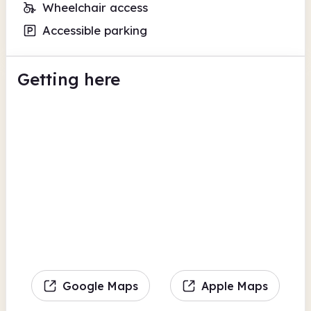
Wheelchair access
Accessible parking
Getting here
Google Maps
Apple Maps