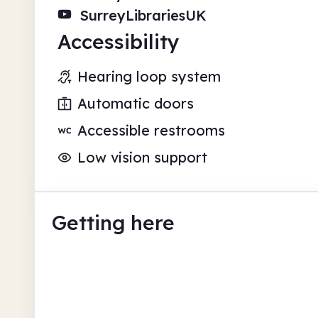
SurreyLibrariesUK
Accessibility
Hearing loop system
Automatic doors
Accessible restrooms
Low vision support
Getting here