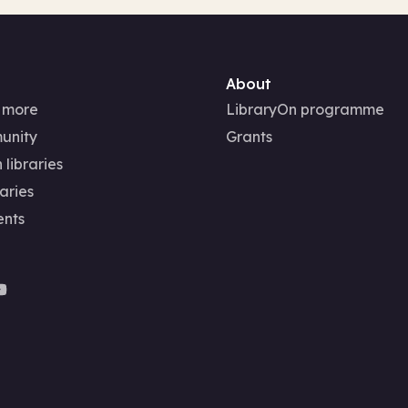
About
 more
LibraryOn programme
unity
Grants
 libraries
aries
ents