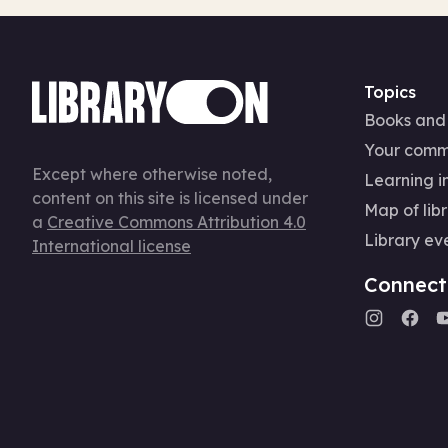
Topics
Books and
Your comm
Except where otherwise noted,
Learning in
content on this site is licensed under
Map of libr
a
Creative Commons Attribution 4.0
Library ev
International license
Connect