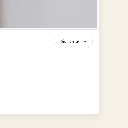
Distance