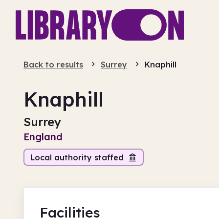
Back to results
Surrey
Knaphill
Knaphill
Surrey
England
Local authority staffed
Facilities