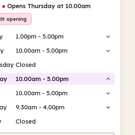
●
Opens Thursday at 10.00am
lit opening
y
1.00pm - 5.00pm
ay
10.00am - 5.00pm
sday
Closed
day
10.00am - 5.00pm
10.00am - 5.00pm
Staffed
Staffed
day
9.30am - 4.00pm
0am
5.00pm
y
Closed
fed
10.00am - 1.00pm