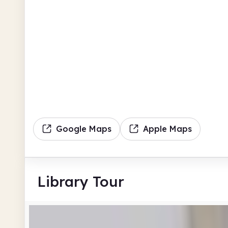
Google Maps
Apple Maps
Library Tour