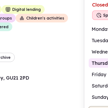
Closed
Digital lending
Sp
groups
Children's activities
vered
Monda
Tuesd
Wedne
rchive
Thurs
Friday
rey, GU21 2PD
Satur
10.0
Sunda
Staf