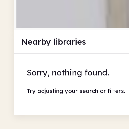
Nearby libraries
Sorry, nothing found.
Try adjusting your search or filters.