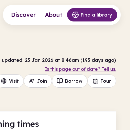
Discover
About
Find a library
t updated: 23 Jan 2026 at 8.46am (195 days ago)
Is this page out of date? Tell us.
Visit
Join
Borrow
Tour
ing times