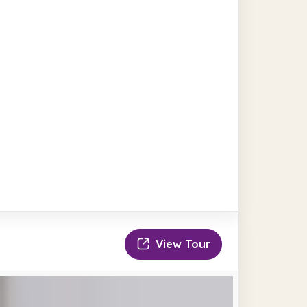
View Tour