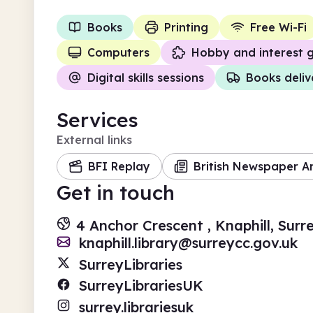
Books
Printing
Free Wi-Fi
Computers
Hobby and interest 
Digital skills sessions
Books deli
Services
External links
BFI Replay
British Newspaper A
Get in touch
4 Anchor Crescent , Knaphill, Sur
knaphill.library@surreycc.gov.uk
SurreyLibraries
SurreyLibrariesUK
surrey.librariesuk