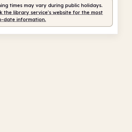
fed
2.00pm - 5.00pm
ing times may vary during public holidays.
 the library service's website for the most
o-date information.