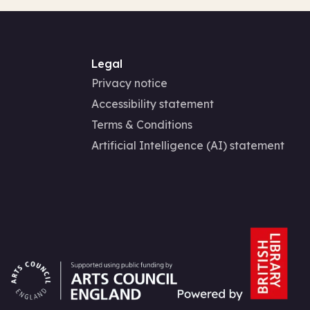
Legal
Privacy notice
Accessibility statement
Terms & Conditions
Artificial Intelligence (AI) statement