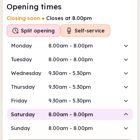
Opening times
Closing soon
●
Closes at 8.00pm
Split opening
Self-service
Monday
8.00am - 8.00pm
Tuesday
8.00am - 8.00pm
Wednesday
9.30am - 5.30pm
Thursday
9.30am - 5.30pm
Friday
9.30am - 5.30pm
Saturday
8.00am - 8.00pm
Sunday
8.00am - 8.00pm
Self-
Staffed
service