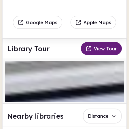
Google Maps
Apple Maps
Library Tour
View Tour
Nearby libraries
Distance