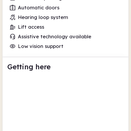
Automatic doors
Hearing loop system
Lift access
Assistive technology available
Low vision support
Getting here