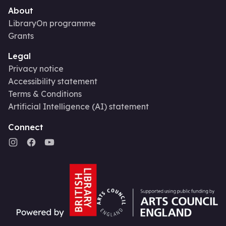
About
LibraryOn programme
Grants
Legal
Privacy notice
Accessibility statement
Terms & Conditions
Artificial Intelligence (AI) statement
Connect