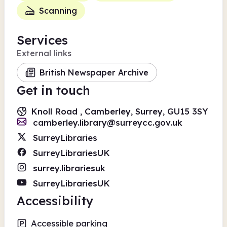
Scanning
Services
External links
British Newspaper Archive
Get in touch
Knoll Road , Camberley, Surrey, GU15 3SY
camberley.library@surreycc.gov.uk
SurreyLibraries
SurreyLibrariesUK
surrey.librariesuk
SurreyLibrariesUK
Accessibility
Accessible parking