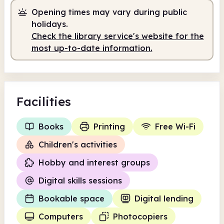
Opening times may vary during public
8.00am
8.00pm
holidays.
Self-service
8.00am - 9.30am
Check the library service's website for the
most up-to-date information.
Staffed
9.30am - 5.00pm
Self-service
5.15pm - 8.00pm
Facilities
Books
Printing
Free Wi-Fi
Children's activities
Hobby and interest groups
Digital skills sessions
Bookable space
Digital lending
Computers
Photocopiers