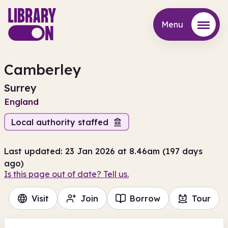
Menu
Menu
Camberley
Surrey
England
Local authority staffed
Last updated: 23 Jan 2026 at 8.46am (197 days
ago)
Is this page out of date? Tell us.
Visit
Join
Borrow
Tour