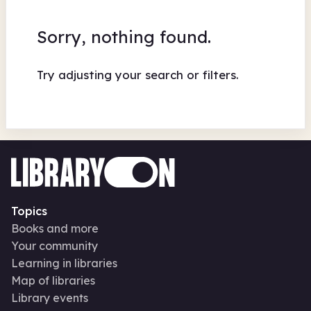
Sorry, nothing found.
Try adjusting your search or filters.
Topics
Books and more
Your community
Learning in libraries
Map of libraries
Library events