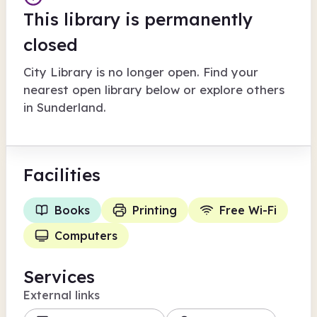
This library is permanently
closed
City Library
is no longer open. Find your
nearest open library below or explore others
in
Sunderland
.
Facilities
Books
Printing
Free Wi-Fi
Computers
Services
External links