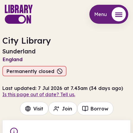
Menu
Menu
City Library
Sunderland
England
Permanently closed
Last updated: 7 Jul 2026 at 7.43am (34 days ago)
Is this page out of date? Tell us.
Visit
Join
Borrow