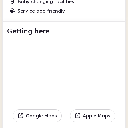
Baby changing facilities
Service dog friendly
Getting here
Google Maps
Apple Maps