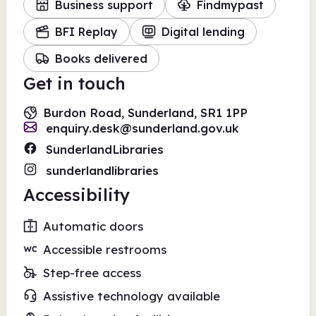
Business support
Findmypast
BFI Replay
Digital lending
Books delivered
Get in touch
Burdon Road, Sunderland, SR1 1PP
enquiry.desk@sunderland.gov.uk
SunderlandLibraries
sunderlandlibraries
Accessibility
Automatic doors
Accessible restrooms
Step-free access
Assistive technology available