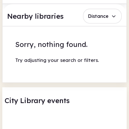
Nearby libraries
Distance
Sorry, nothing found.
Try adjusting your search or filters.
City Library events
Summer Crafts with COAST
WE