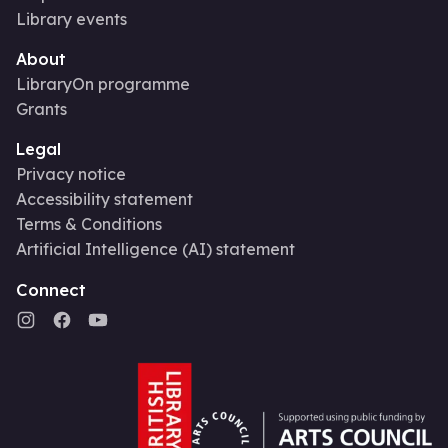
Library events
About
LibraryOn programme
Grants
Legal
Privacy notice
Accessibility statement
Terms & Conditions
Artificial Intelligence (AI) statement
Connect