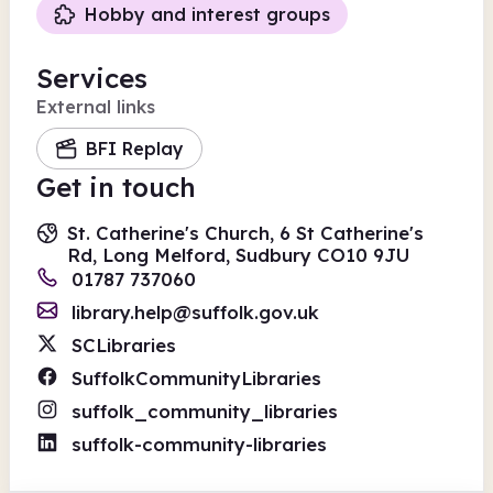
Hobby and interest groups
Services
External links
BFI Replay
Get in touch
St. Catherine's Church, 6 St Catherine's
Rd, Long Melford, Sudbury CO10 9JU
01787 737060
library.help@suffolk.gov.uk
SCLibraries
SuffolkCommunityLibraries
suffolk_community_libraries
suffolk-community-libraries