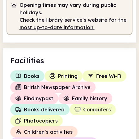
Opening times may vary during public
holidays.
Check the library service's website for the
most up-to-date information.
Facilities
Books
Printing
Free Wi-Fi
British Newspaper Archive
Findmypast
Family history
Books delivered
Computers
Photocopiers
Children's activities