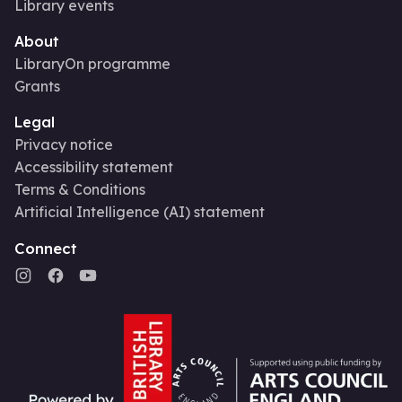
Library events
About
LibraryOn programme
Grants
Legal
Privacy notice
Accessibility statement
Terms & Conditions
Artificial Intelligence (AI) statement
Connect