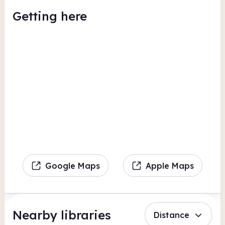
Getting here
Google Maps
Apple Maps
Nearby libraries
Distance