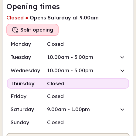
Opening times
Closed
●
Opens Saturday at 9.00am
Split opening
Monday
Closed
Tuesday
10.00am - 5.00pm
Wednesday
10.00am - 5.00pm
Thursday
Closed
Friday
Closed
Saturday
9.00am - 1.00pm
Sunday
Closed