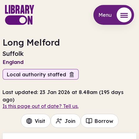
Menu
Menu
Long Melford
Suffolk
England
Local authority staffed
Last updated: 23 Jan 2026 at 8.48am (195 days
ago)
Is this page out of date? Tell us.
Visit
Join
Borrow