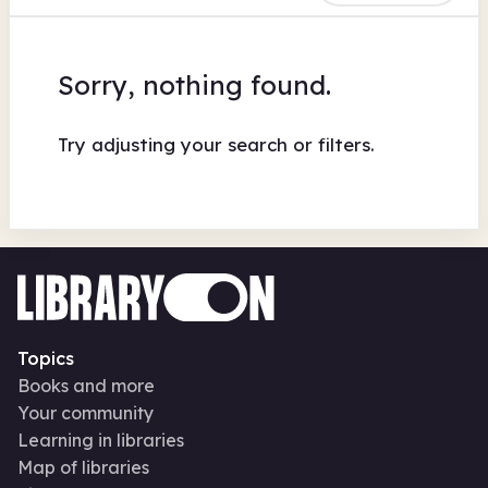
Sorry, nothing found.
Try adjusting your search or filters.
Topics
Books and more
Your community
Learning in libraries
Map of libraries