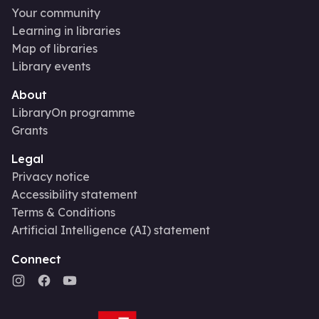
Your community
Learning in libraries
Map of libraries
Library events
About
LibraryOn programme
Grants
Legal
Privacy notice
Accessibility statement
Terms & Conditions
Artificial Intelligence (AI) statement
Connect