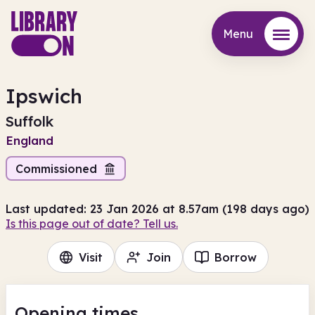
Menu
Menu
Ipswich
Suffolk
England
Commissioned
Last updated: 23 Jan 2026 at 8.57am (198 days ago)
Is this page out of date? Tell us.
Visit
Join
Borrow
Opening times