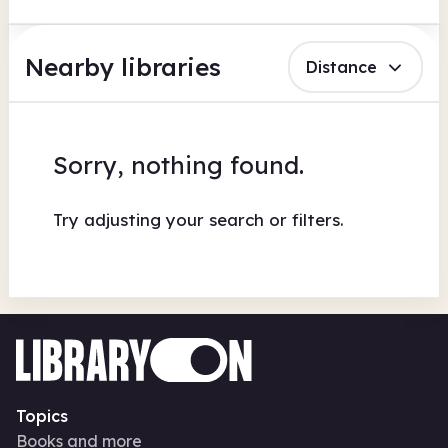
Nearby libraries
Distance
Sorry, nothing found.
Try adjusting your search or filters.
Topics
Books and more