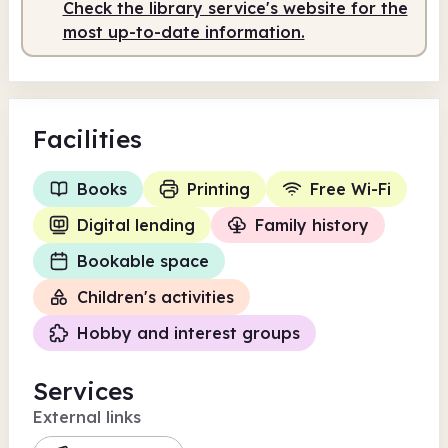
Check the library service's website for the
10.00am
4.00pm
most up-to-date information.
Staffed
10.00am - 4.00pm
Facilities
Books
Printing
Free Wi-Fi
Digital lending
Family history
Bookable space
Children's activities
Hobby and interest groups
Services
External links