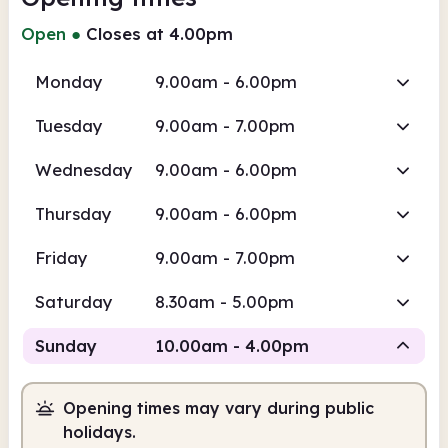
Open
●
Closes at 4.00pm
Monday
9.00am - 6.00pm
Tuesday
9.00am - 7.00pm
Wednesday
9.00am - 6.00pm
Thursday
9.00am - 6.00pm
Friday
9.00am - 7.00pm
Saturday
8.30am - 5.00pm
Sunday
10.00am - 4.00pm
Opening times may vary during public
Staffed
holidays.