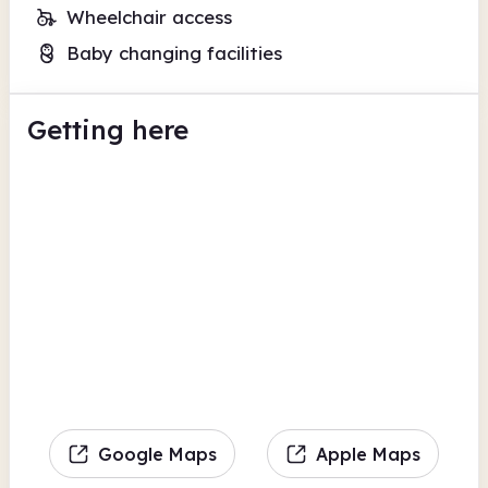
Wheelchair access
Baby changing facilities
Getting here
Google Maps
Apple Maps