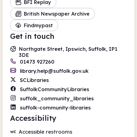
BFI Replay
British Newspaper Archive
Findmypast
Get in touch
Northgate Street, Ipswich, Suffolk, IP1
3DE
01473 927260
library.help@suffolk.gov.uk
SCLibraries
SuffolkCommunityLibraries
suffolk_community_libraries
suffolk-community-libraries
Accessibility
Accessible restrooms