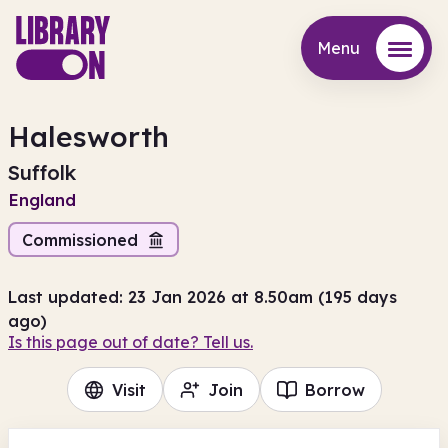
Menu
Menu
Halesworth
Suffolk
England
Commissioned
Last updated: 23 Jan 2026 at 8.50am (195 days
ago)
Is this page out of date? Tell us.
Visit
Join
Borrow