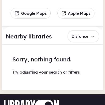
Google Maps
Apple Maps
Nearby libraries
Distance
Sorry, nothing found.
Try adjusting your search or filters.