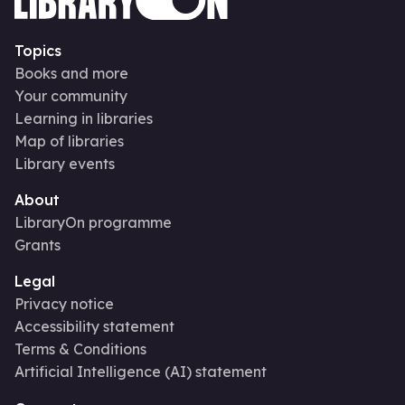
Topics
Books and more
Your community
Learning in libraries
Map of libraries
Library events
About
LibraryOn programme
Grants
Legal
Privacy notice
Accessibility statement
Terms & Conditions
Artificial Intelligence (AI) statement