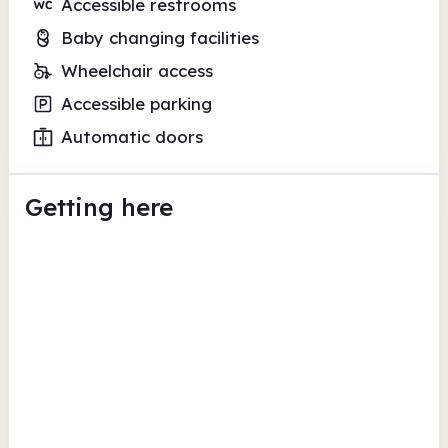
Accessible restrooms
Baby changing facilities
Wheelchair access
Accessible parking
Automatic doors
Getting here