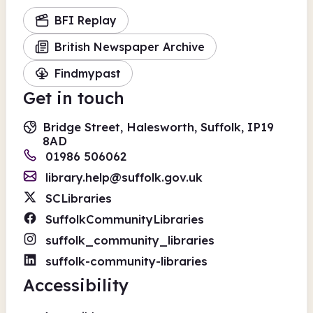
BFI Replay
British Newspaper Archive
Findmypast
Get in touch
Bridge Street, Halesworth, Suffolk, IP19
8AD
01986 506062
library.help@suffolk.gov.uk
SCLibraries
SuffolkCommunityLibraries
suffolk_community_libraries
suffolk-community-libraries
Accessibility