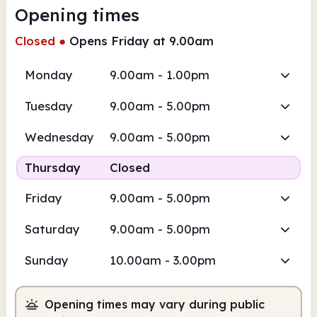
Opening times
Closed
●
Opens Friday at 9.00am
Monday
9.00am - 1.00pm
Tuesday
9.00am - 5.00pm
Wednesday
9.00am - 5.00pm
Thursday
Closed
Friday
9.00am - 5.00pm
Saturday
9.00am - 5.00pm
Sunday
10.00am - 3.00pm
Opening times may vary during public