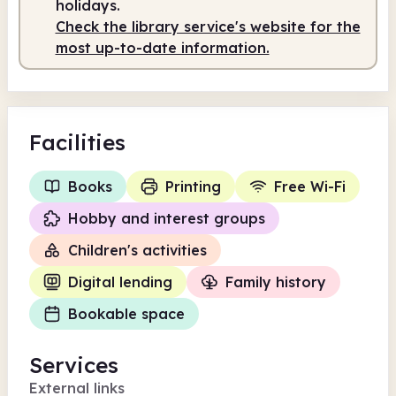
holidays.
Check the library service's website for the
most up-to-date information.
Facilities
Books
Printing
Free Wi-Fi
Hobby and interest groups
Children's activities
Digital lending
Family history
Bookable space
Services
External links