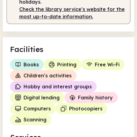
holidays.
Check the library service's website for the
most up-to-date information.
Facilities
Books
Printing
Free Wi-Fi
Children's activities
Hobby and interest groups
Digital lending
Family history
Computers
Photocopiers
Scanning