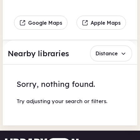
Google Maps
Apple Maps
Nearby libraries
Distance
Sorry, nothing found.
Try adjusting your search or filters.