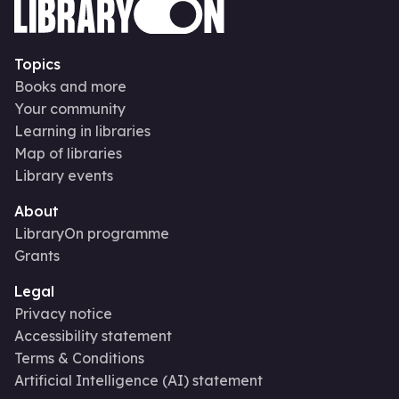
Topics
Books and more
Your community
Learning in libraries
Map of libraries
Library events
About
LibraryOn programme
Grants
Legal
Privacy notice
Accessibility statement
Terms & Conditions
Artificial Intelligence (AI) statement