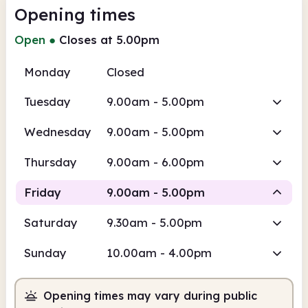
Opening times
Open
●
Closes at 5.00pm
Monday
Closed
Tuesday
9.00am - 5.00pm
Wednesday
9.00am - 5.00pm
Thursday
9.00am - 6.00pm
Friday
9.00am - 5.00pm
Saturday
9.30am - 5.00pm
Staffed
Sunday
10.00am - 4.00pm
9.00am
5.00pm
Opening times may vary during public
Staffed
9.00am - 5.00pm