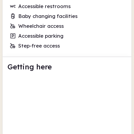
Accessible restrooms
Baby changing facilities
Wheelchair access
Accessible parking
Step-free access
Getting here