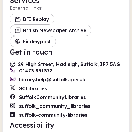
Services
External links
BFI Replay
British Newspaper Archive
Findmypast
Get in touch
29 High Street, Hadleigh, Suffolk, IP7 5AG
01473 851372
library.help@suffolk.gov.uk
SCLibraries
SuffolkCommunityLibraries
suffolk_community_libraries
suffolk-community-libraries
Accessibility