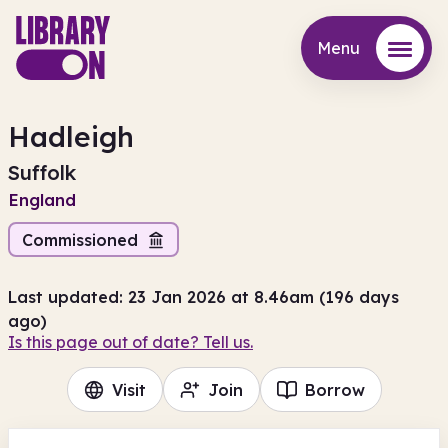
Menu
Menu
Hadleigh
Suffolk
England
Commissioned
Last updated: 23 Jan 2026 at 8.46am (196 days
ago)
Is this page out of date? Tell us.
Visit
Join
Borrow