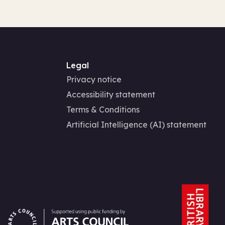
Legal
Privacy notice
Accessibility statement
Terms & Conditions
Artificial Intelligence (AI) statement