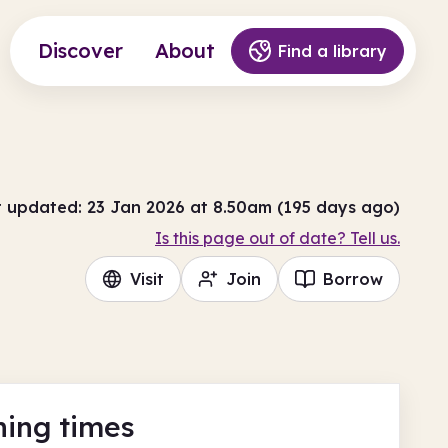
Discover
About
Find a library
t updated: 23 Jan 2026 at 8.50am (195 days ago)
Is this page out of date? Tell us.
Visit
Join
Borrow
ing times