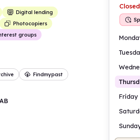
Closed
Digital lending
Sp
Photocopiers
nterest groups
Monda
Tuesd
Wedne
rchive
Findmypast
Thurs
Friday
7AB
Satur
2.00
Sunda
Staf