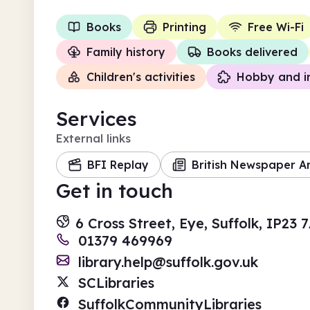
Books
Printing
Free Wi-Fi
Family history
Books delivered
Children's activities
Hobby and i
Services
External links
BFI Replay
British Newspaper A
Get in touch
6 Cross Street, Eye, Suffolk, IP23 
01379 469969
library.help@suffolk.gov.uk
SCLibraries
SuffolkCommunityLibraries