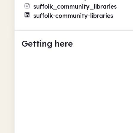
suffolk_community_libraries
suffolk-community-libraries
Getting here