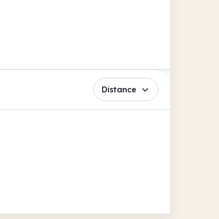
Distance