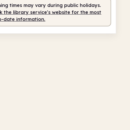
ing times may vary during public holidays.
 the library service's website for the most
o-date information.