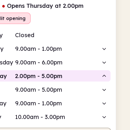
●
Opens Thursday at 2.00pm
lit opening
y
Closed
ay
9.00am - 1.00pm
sday
9.00am - 6.00pm
day
2.00pm - 5.00pm
9.00am - 5.00pm
Staffed
day
9.00am - 1.00pm
pm
5.00pm
y
10.00am - 3.00pm
fed
2.00pm - 5.00pm