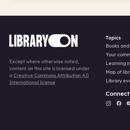
Topics
Books and
Your comm
Except where otherwise noted,
Learning in
content on this site is licensed under
Map of libr
a
Creative Commons Attribution 4.0
Library ev
International license
Connect