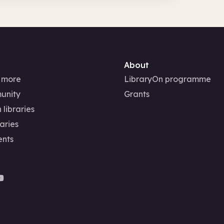
About
 more
LibraryOn programme
unity
Grants
 libraries
aries
ents