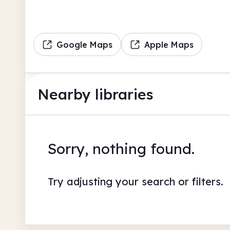
Google Maps
Apple Maps
Nearby libraries
Sorry, nothing found.
Try adjusting your search or filters.