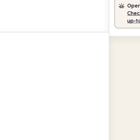
Open
Check
up-t