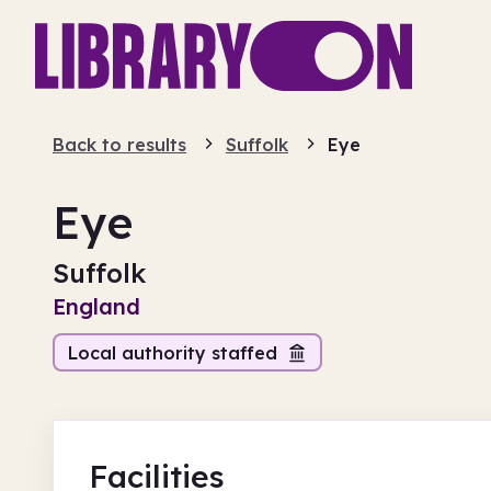
Back to results
Suffolk
Eye
Eye
Suffolk
England
Local authority staffed
Facilities