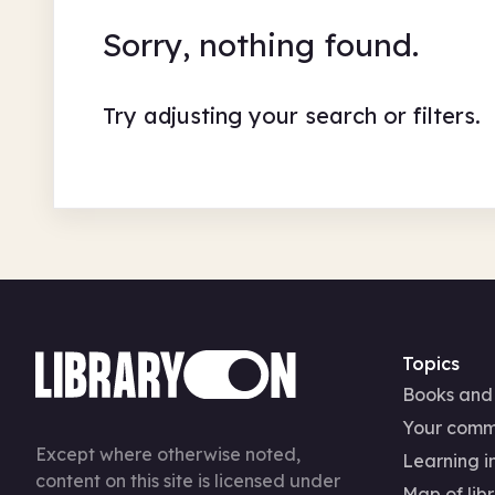
Sorry, nothing found.
Try adjusting your search or filters.
Topics
Books and
Your comm
Except where otherwise noted,
Learning in
content on this site is licensed under
Map of libr