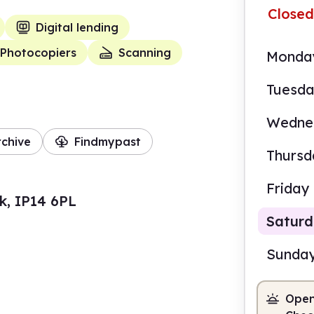
Closed
Digital lending
Photocopiers
Scanning
Monda
Tuesd
Wedne
rchive
Findmypast
Thursd
Friday
k, IP14 6PL
Satur
Sunda
Open
9.00