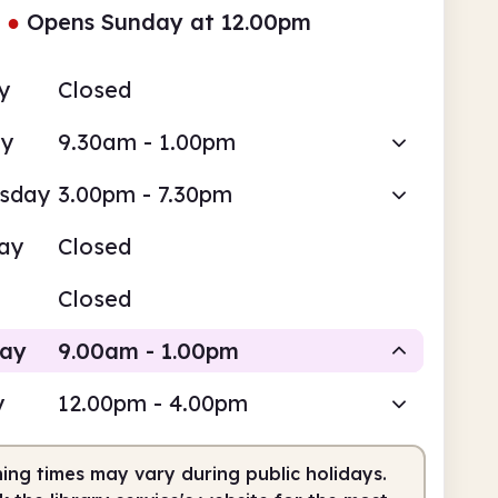
●
Opens Sunday at 12.00pm
y
Closed
ay
9.30am - 1.00pm
sday
3.00pm - 7.30pm
ay
Closed
Closed
day
9.00am - 1.00pm
y
12.00pm - 4.00pm
Staffed
ing times may vary during public holidays.
am
1.00pm