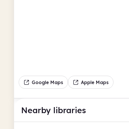
Google Maps
Apple Maps
Nearby libraries