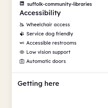
suffolk-community-libraries
Accessibility
Wheelchair access
Service dog friendly
Accessible restrooms
Low vision support
Automatic doors
Getting here