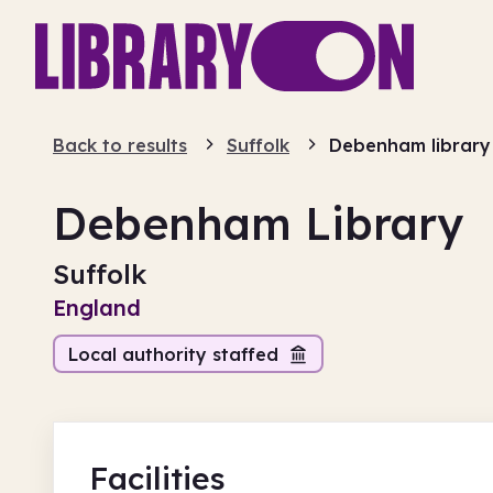
Back to results
Suffolk
Debenham library
Debenham Library
Suffolk
England
Local authority staffed
Facilities