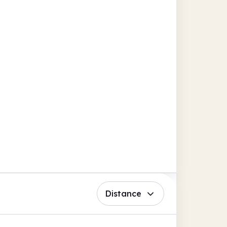
Distance