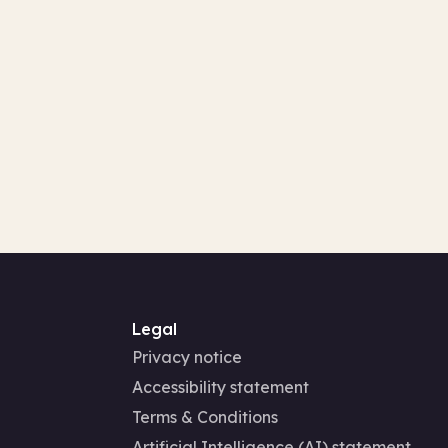
Legal
Privacy notice
Accessibility statement
Terms & Conditions
Artificial Intelligence (AI) statement