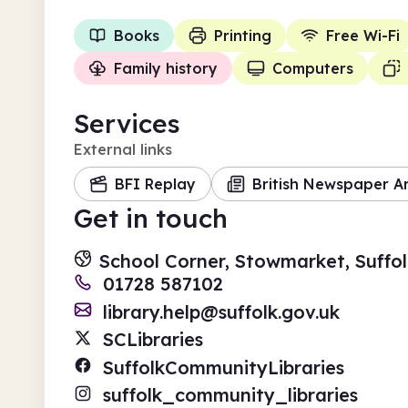
Books
Printing
Free Wi-Fi
Family history
Computers
Services
External links
BFI Replay
British Newspaper A
Get in touch
School Corner, Stowmarket, Suffol
01728 587102
library.help@suffolk.gov.uk
SCLibraries
SuffolkCommunityLibraries
suffolk_community_libraries