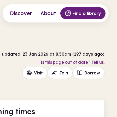
Discover
About
Find a library
t updated: 23 Jan 2026 at 8.50am (197 days ago)
Is this page out of date? Tell us.
Visit
Join
Borrow
ing times