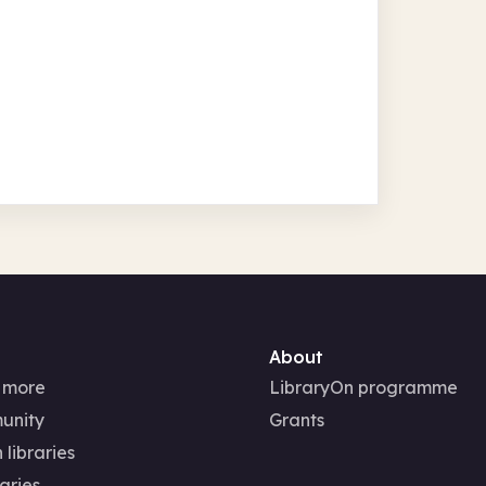
About
 more
LibraryOn programme
unity
Grants
 libraries
aries