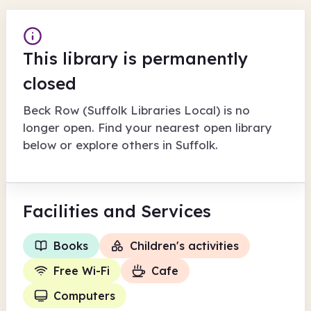
This library is permanently
closed
Beck Row (Suffolk Libraries Local)
is no
longer open. Find your nearest open library
below or explore others in
Suffolk
.
Facilities
and Services
Books
Children's activities
Free Wi-Fi
Cafe
Computers