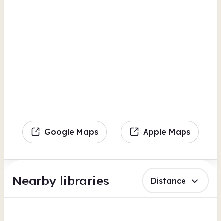
Google Maps
Apple Maps
Nearby libraries
Distance