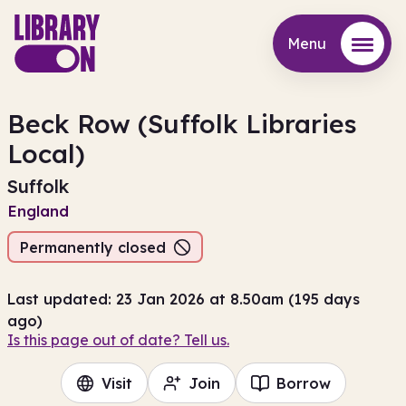
Menu
Menu
Beck Row (Suffolk Libraries
Local)
Suffolk
England
Permanently closed
Last updated: 23 Jan 2026 at 8.50am (195 days
ago)
Is this page out of date? Tell us.
Visit
Join
Borrow