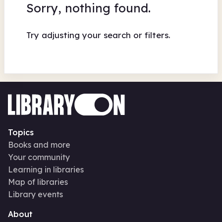
Sorry, nothing found.
Try adjusting your search or filters.
Topics
Books and more
Your community
Learning in libraries
Map of libraries
Library events
About