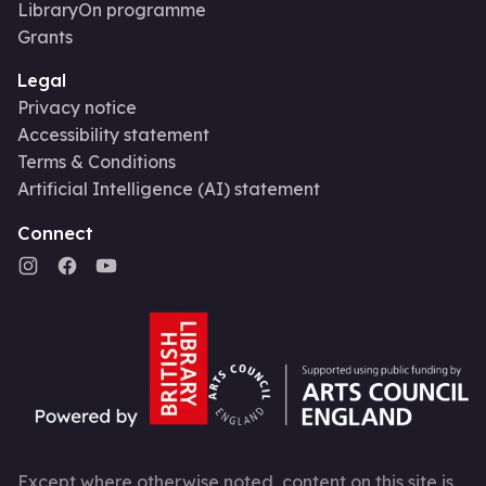
LibraryOn programme
Grants
Legal
Privacy notice
Accessibility statement
Terms & Conditions
Artificial Intelligence (AI) statement
Connect
Except where otherwise noted, content on this site is