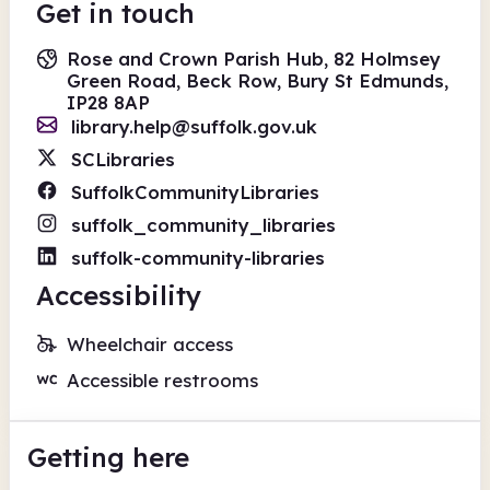
Get in touch
Rose and Crown Parish Hub, 82 Holmsey
Green Road, Beck Row, Bury St Edmunds,
IP28 8AP
library.help@suffolk.gov.uk
SCLibraries
SuffolkCommunityLibraries
suffolk_community_libraries
suffolk-community-libraries
Accessibility
Wheelchair access
Accessible restrooms
Getting here