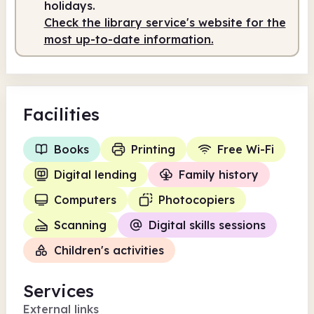
holidays.
Check the library service's website for the
most up-to-date information.
Facilities
Books
Printing
Free Wi-Fi
Digital lending
Family history
Computers
Photocopiers
Scanning
Digital skills sessions
Children's activities
Services
External links