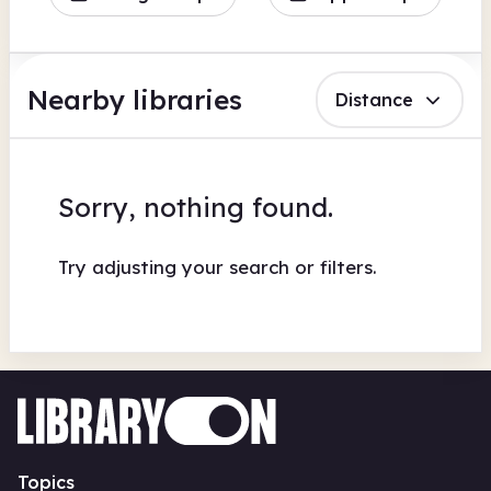
Nearby libraries
Distance
Sorry, nothing found.
Try adjusting your search or filters.
Topics