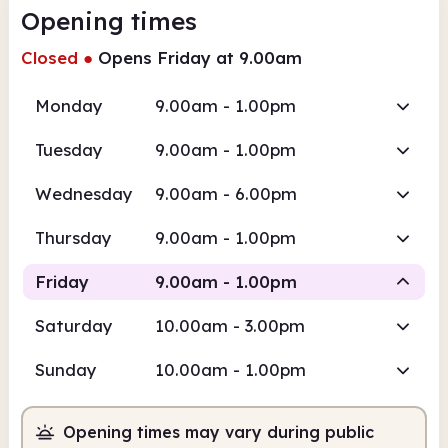
Opening times
Closed
●
Opens Friday at 9.00am
Monday
9.00am - 1.00pm
Tuesday
9.00am - 1.00pm
Wednesday
9.00am - 6.00pm
Thursday
9.00am - 1.00pm
Friday
9.00am - 1.00pm
Saturday
10.00am - 3.00pm
Staffed
Sunday
10.00am - 1.00pm
9.00am
1.00pm
Opening times may vary during public
Staffed
9.00am - 1.00pm