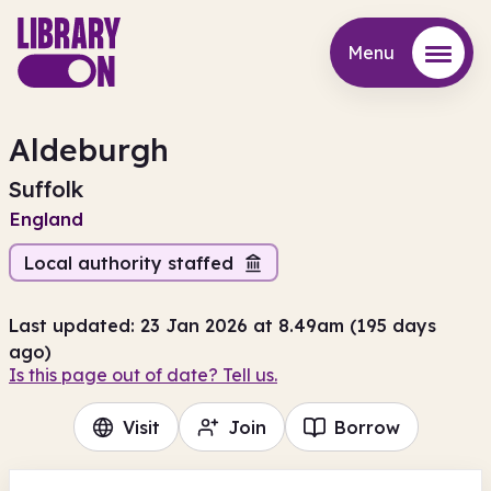
Menu
Menu
Aldeburgh
Suffolk
England
Local authority staffed
Last updated: 23 Jan 2026 at 8.49am (195 days
ago)
Is this page out of date? Tell us.
Visit
Join
Borrow