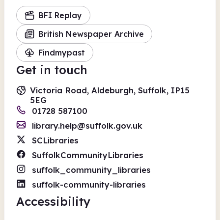
BFI Replay
British Newspaper Archive
Findmypast
Get in touch
Victoria Road, Aldeburgh, Suffolk, IP15
5EG
01728 587100
library.help@suffolk.gov.uk
SCLibraries
SuffolkCommunityLibraries
suffolk_community_libraries
suffolk-community-libraries
Accessibility