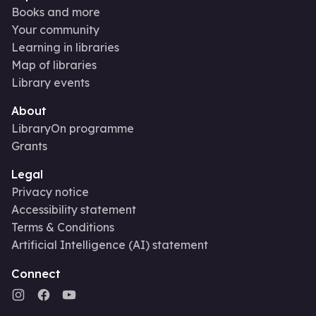
Books and more
Your community
Learning in libraries
Map of libraries
Library events
About
LibraryOn programme
Grants
Legal
Privacy notice
Accessibility statement
Terms & Conditions
Artificial Intelligence (AI) statement
Connect