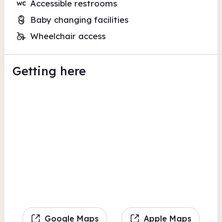
Accessible restrooms
Baby changing facilities
Wheelchair access
Getting here
Google Maps
Apple Maps