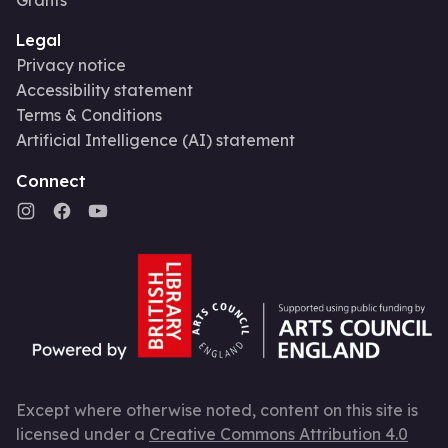
Legal
Privacy notice
Accessibility statement
Terms & Conditions
Artificial Intelligence (AI) statement
Connect
Except where otherwise noted, content on this site is
licensed under a
Creative Commons Attribution 4.0