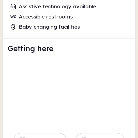
Assistive technology available
Accessible restrooms
Baby changing facilities
Getting here