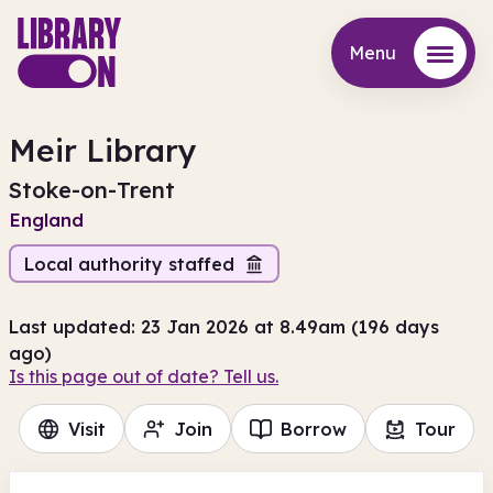
Menu
Menu
Meir Library
Stoke-on-Trent
England
Local authority staffed
Last updated: 23 Jan 2026 at 8.49am (196 days
ago)
Is this page out of date? Tell us.
Visit
Join
Borrow
Tour