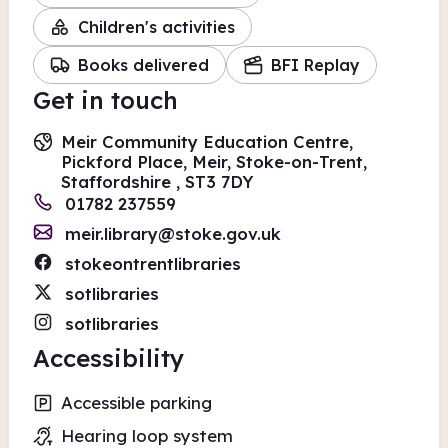
Children's activities
Books delivered
BFI Replay
Get in touch
Meir Community Education Centre,
Pickford Place, Meir, Stoke-on-Trent,
Staffordshire , ST3 7DY
01782 237559
meir.library@stoke.gov.uk
stokeontrentlibraries
sotlibraries
sotlibraries
Accessibility
Accessible parking
Hearing loop system