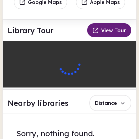
Google Maps
Apple Maps
Library Tour
View Tour
Nearby libraries
Distance
Sorry, nothing found.