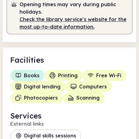
Opening times may vary during public
Staffed
10.00am - 12.30pm
holidays.
Staffed
1.30pm - 5.00pm
Check the library service's website for the
most up-to-date information.
Facilities
Books
Printing
Free Wi-Fi
Digital lending
Computers
Photocopiers
Scanning
Services
External links
Digital skills sessions