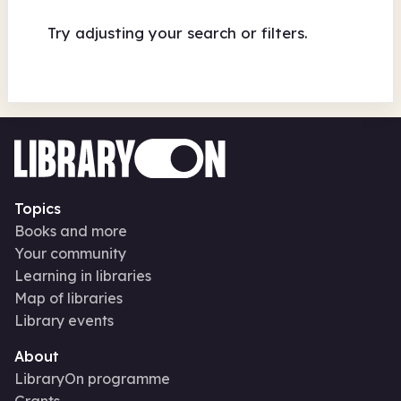
Try adjusting your search or filters.
Topics
Books and more
Your community
Learning in libraries
Map of libraries
Library events
About
LibraryOn programme
Grants