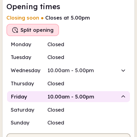
Opening times
Closing soon
●
Closes at 5.00pm
Split opening
Monday
Closed
Tuesday
Closed
Wednesday
10.00am - 5.00pm
Thursday
Closed
Friday
10.00am - 5.00pm
Saturday
Closed
Staffed
Staffed
Sunday
Closed
10.00am
5.00pm