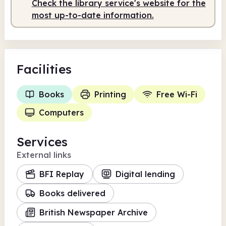
Check the library service's website for the
Staffed
9.30am - 1.00pm
most up-to-date information.
Facilities
Books
Printing
Free Wi-Fi
Computers
Services
External links
BFI Replay
Digital lending
Books delivered
British Newspaper Archive