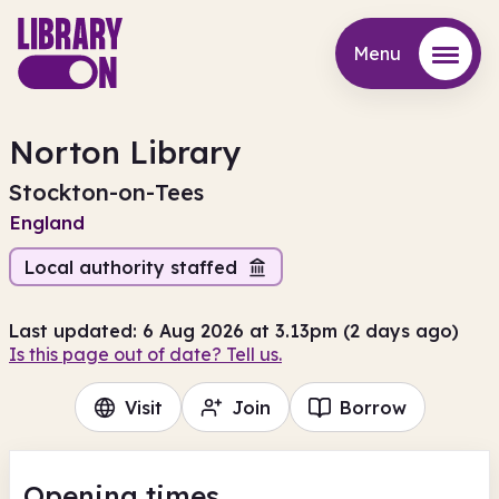
Menu
Menu
Norton Library
Stockton-on-Tees
England
Local authority staffed
Last updated: 6 Aug 2026 at 3.13pm (2 days ago)
Is this page out of date? Tell us.
Visit
Join
Borrow
Opening times