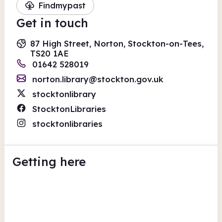
Findmypast
Get in touch
87 High Street, Norton, Stockton-on-Tees,
TS20 1AE
01642 528019
norton.library@stockton.gov.uk
stocktonlibrary
StocktonLibraries
stocktonlibraries
Getting here