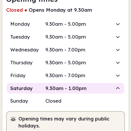
Closed
●
Opens Monday at 9.30am
Monday
9.30am - 5.00pm
Tuesday
9.30am - 5.00pm
Wednesday
9.30am - 7.00pm
Thursday
9.30am - 5.00pm
Friday
9.30am - 7.00pm
Saturday
9.30am - 1.00pm
Sunday
Closed
Staffed
Opening times may vary during public
9.30am
1.00pm
holidays.