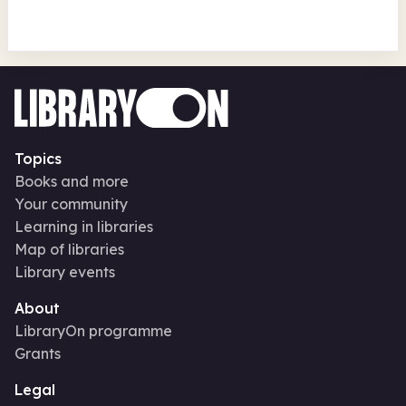
Topics
Books and more
Your community
Learning in libraries
Map of libraries
Library events
About
LibraryOn programme
Grants
Legal