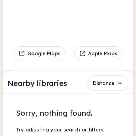
Google Maps
Apple Maps
Nearby libraries
Distance
Sorry, nothing found.
Try adjusting your search or filters.