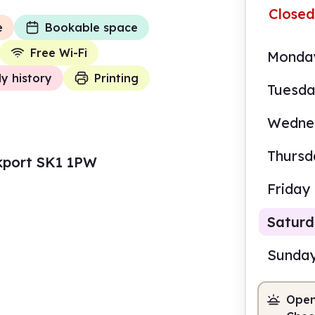
Closed
e
Bookable space
Free Wi-Fi
Monda
ly history
Printing
Tuesd
Wedne
Thursd
kport SK1 1PW
Friday
Satur
Sunda
Open
10.0