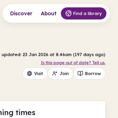
Discover
About
Find a library
t updated: 23 Jan 2026 at 8.46am (197 days ago)
Is this page out of date? Tell us.
Visit
Join
Borrow
ing times