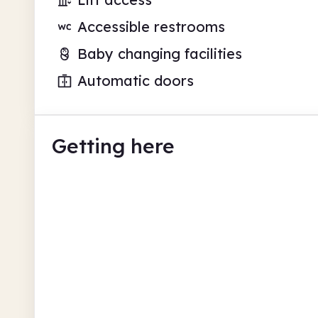
Accessible restrooms
Baby changing facilities
Automatic doors
Getting here