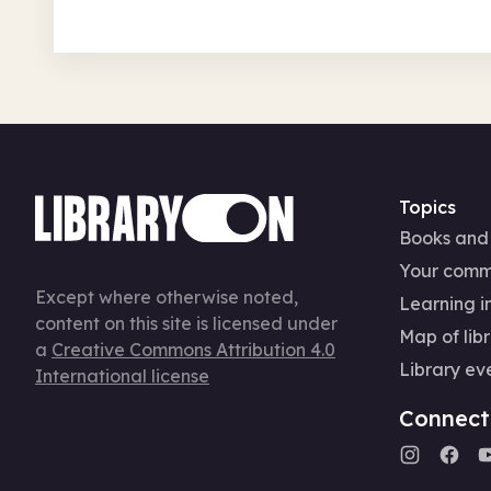
Topics
Books and
Your comm
Except where otherwise noted,
Learning in
content on this site is licensed under
Map of libr
a
Creative Commons Attribution 4.0
Library ev
International license
Connect