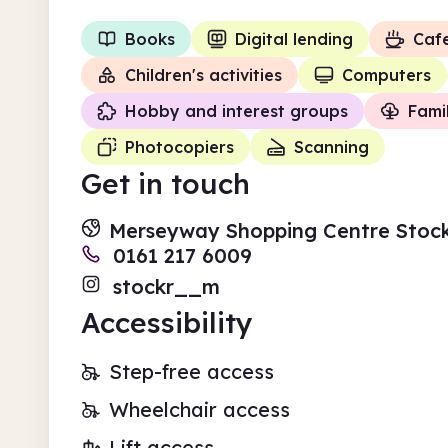
Books
Digital lending
Caf
Children's activities
Computers
Hobby and interest groups
Fami
Photocopiers
Scanning
Get in touch
Merseyway Shopping Centre Stoc
0161 217 6009
stockr__m
Accessibility
Step-free access
Wheelchair access
Lift access