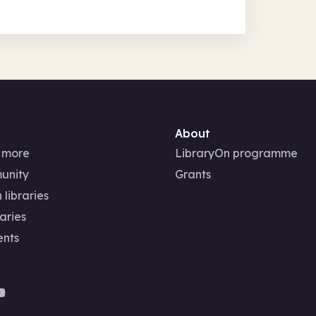
About
 more
LibraryOn programme
unity
Grants
 libraries
aries
ents