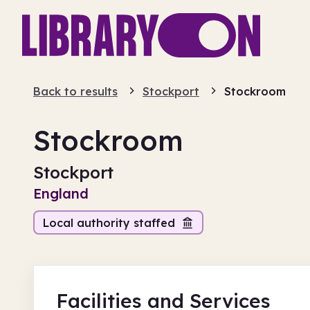
Back to results
Stockport
Stockroom
Stockroom
Stockport
England
Local authority staffed
Facilities
and Services