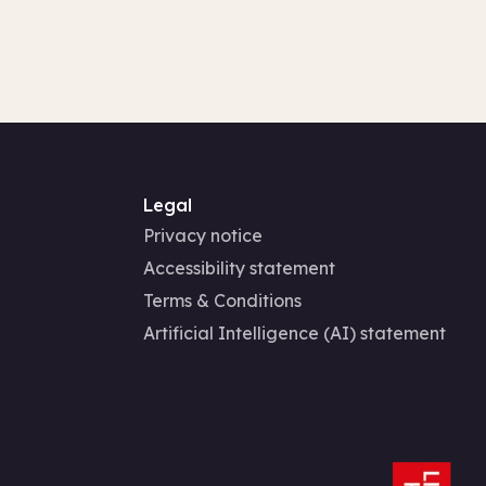
Legal
Privacy notice
Accessibility statement
Terms & Conditions
Artificial Intelligence (AI) statement