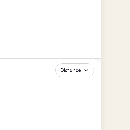
Distance