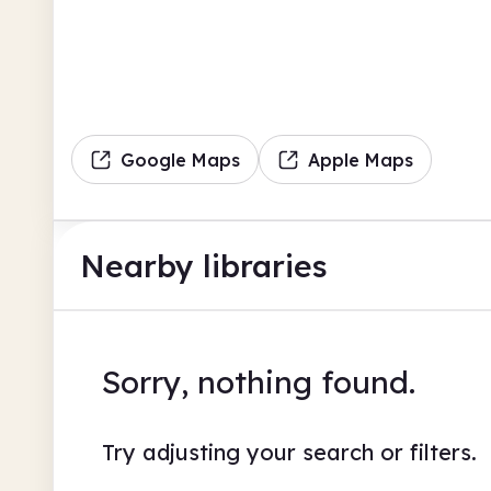
Google Maps
Apple Maps
Nearby libraries
Sorry, nothing found.
Try adjusting your search or filters.