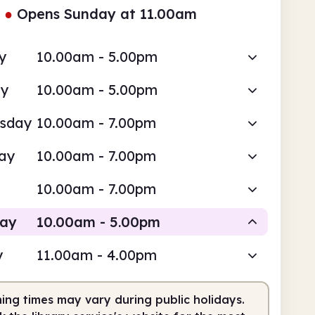
●
Opens Sunday at 11.00am
y
10.00am - 5.00pm
ay
10.00am - 5.00pm
sday
10.00am - 7.00pm
ay
10.00am - 7.00pm
10.00am - 7.00pm
day
10.00am - 5.00pm
y
11.00am - 4.00pm
Staffed
ing times may vary during public holidays.
0am
5.00pm