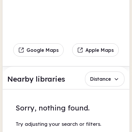
Google Maps
Apple Maps
Nearby libraries
Distance
Sorry, nothing found.
Try adjusting your search or filters.