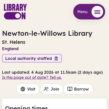
Menu
Menu
Newton-le-Willows Library
St. Helens
England
Local authority staffed
Last updated: 4 Aug 2026 at 11.36am (2 days ago)
Is this page out of date? Tell us.
Visit
Join
Borrow
Opening times