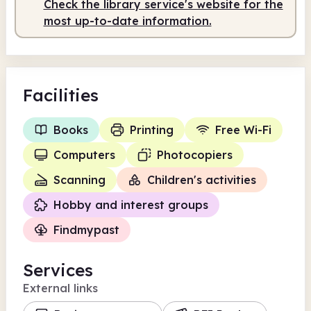
Check the library service's website for the
most up-to-date information.
Facilities
Books
Printing
Free Wi-Fi
Computers
Photocopiers
Scanning
Children's activities
Hobby and interest groups
Findmypast
Services
External links