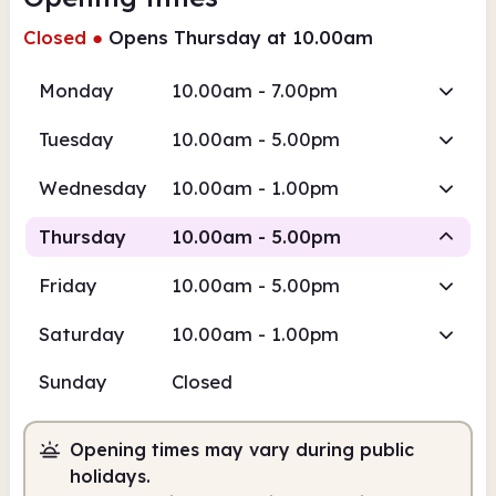
Closed
●
Opens Thursday at 10.00am
Monday
10.00am - 7.00pm
Tuesday
10.00am - 5.00pm
Wednesday
10.00am - 1.00pm
Thursday
10.00am - 5.00pm
Friday
10.00am - 5.00pm
Staffed
Saturday
10.00am - 1.00pm
10.00am
5.00pm
Sunday
Closed
Staffed
10.00am - 5.00pm
Opening times may vary during public
holidays.