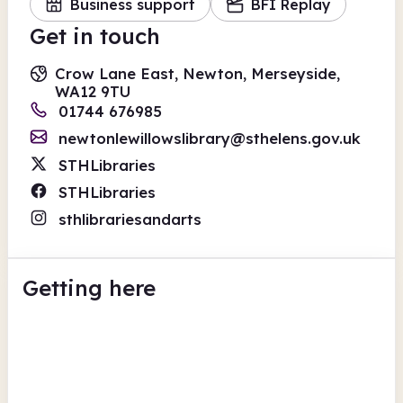
Business support
BFI Replay
Get in touch
Crow Lane East, Newton, Merseyside,
WA12 9TU
01744 676985
newtonlewillowslibrary@sthelens.gov.uk
STHLibraries
STHLibraries
sthlibrariesandarts
Getting here