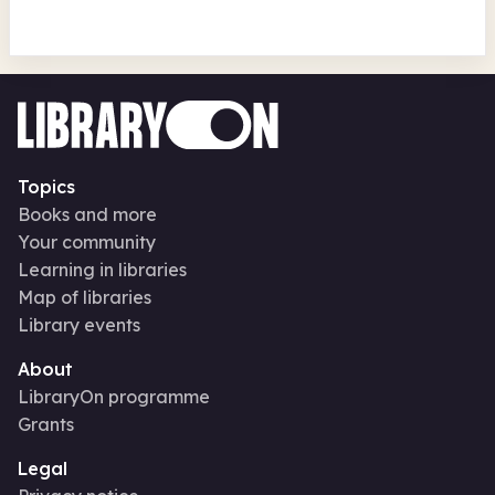
Topics
Books and more
Your community
Learning in libraries
Map of libraries
Library events
About
LibraryOn programme
Grants
Legal