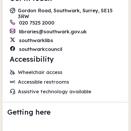
Gordon Road, Southwark, Surrey, SE15
3RW
020 7525 2000
libraries@southwark.gov.uk
southwarklibs
southwarkcouncil
Accessibility
Wheelchair access
Accessible restrooms
Assistive technology available
Getting here