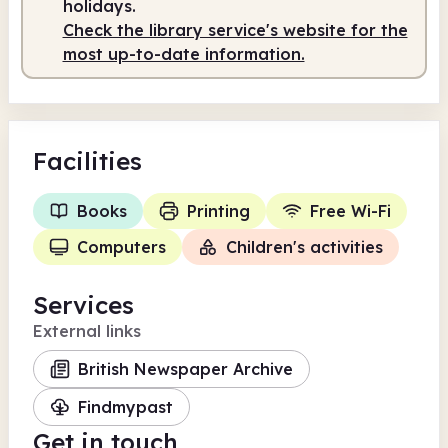
holidays.
Check the library service's website for the
most up-to-date information.
Facilities
Books
Printing
Free Wi-Fi
Computers
Children's activities
Services
External links
British Newspaper Archive
Findmypast
Get in touch