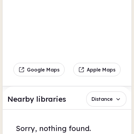
Google Maps
Apple Maps
Nearby libraries
Distance
Sorry, nothing found.