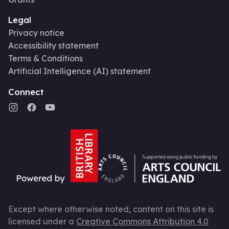
Legal
Privacy notice
Accessibility statement
Terms & Conditions
Artificial Intelligence (AI) statement
Connect
Except where otherwise noted, content on this site is
licensed under a
Creative Commons Attribution 4.0