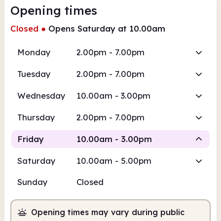
Opening times
Closed
●
Opens Saturday at 10.00am
Monday
2.00pm - 7.00pm
Tuesday
2.00pm - 7.00pm
Wednesday
10.00am - 3.00pm
Thursday
2.00pm - 7.00pm
Friday
10.00am - 3.00pm
Saturday
10.00am - 5.00pm
Staffed
Sunday
Closed
10.00am
3.00pm
Opening times may vary during public
Staffed
10.00am - 3.00pm