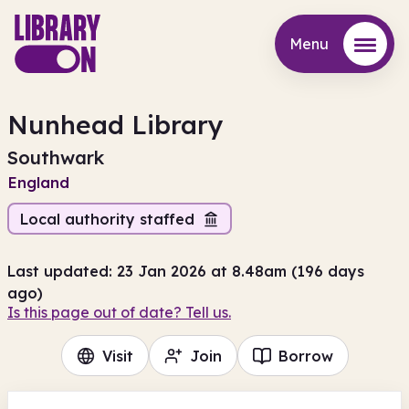
Menu
Menu
Nunhead Library
Southwark
England
Local authority staffed
Last updated: 23 Jan 2026 at 8.48am (196 days
ago)
Is this page out of date? Tell us.
Visit
Join
Borrow