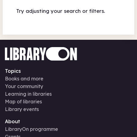
Try adjusting your search or filters.
Topics
Books and more
Your community
Learning in libraries
Map of libraries
Library events
About
LibraryOn programme
Grants