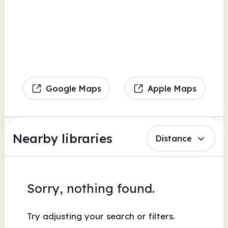
Google Maps
Apple Maps
Nearby libraries
Distance
Sorry, nothing found.
Try adjusting your search or filters.