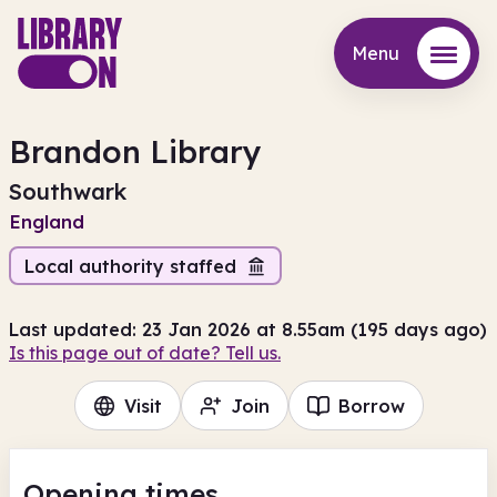
Menu
Menu
Brandon Library
Southwark
England
Local authority staffed
Last updated: 23 Jan 2026 at 8.55am (195 days ago)
Is this page out of date? Tell us.
Visit
Join
Borrow
Opening times