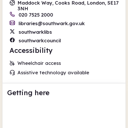
Maddock Way, Cooks Road, London, SE17
3NH
020 7525 2000
libraries@southwark.gov.uk
southwarklibs
southwarkcouncil
Accessibility
Wheelchair access
Assistive technology available
Getting here