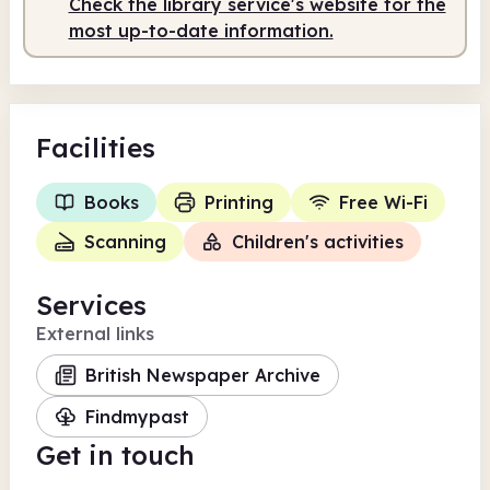
Check the library service's website for the
most up-to-date information.
Facilities
Books
Printing
Free Wi-Fi
Scanning
Children's activities
Services
External links
British Newspaper Archive
Findmypast
Get in touch