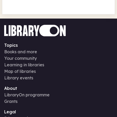
Topics
Books and more
Your community
Learning in libraries
Map of libraries
Library events
About
LibraryOn programme
Grants
Legal