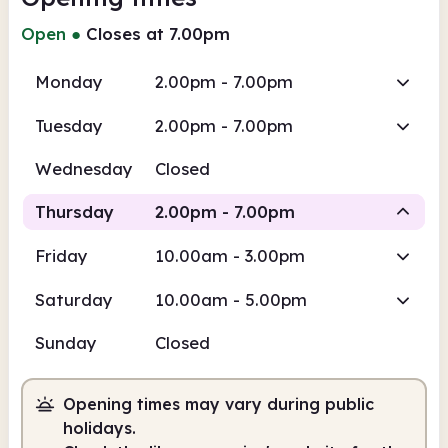
Open
●
Closes at 7.00pm
Monday
2.00pm - 7.00pm
Tuesday
2.00pm - 7.00pm
Wednesday
Closed
Thursday
2.00pm - 7.00pm
Friday
10.00am - 3.00pm
Staffed
Saturday
10.00am - 5.00pm
2.00pm
7.00pm
Sunday
Closed
Staffed
2.00pm - 7.00pm
Opening times may vary during public
holidays.