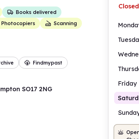
Closed
Books delivered
Photocopiers
Scanning
Monda
Tuesd
Wedne
rchive
Findmypast
Thursd
Friday
ampton SO17 2NG
Satur
Sunda
Open
10.0