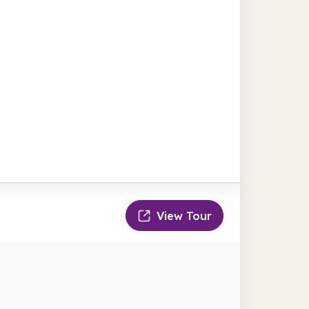
View Tour