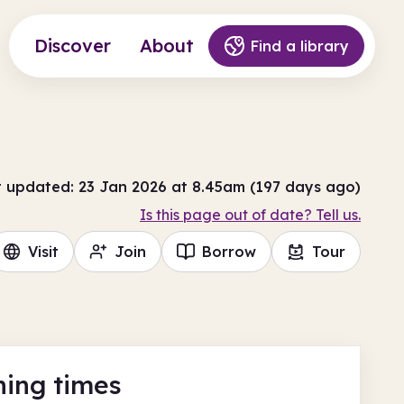
Discover
About
Find a library
t updated: 23 Jan 2026 at 8.45am (197 days ago)
Is this page out of date? Tell us.
Visit
Join
Borrow
Tour
ing times