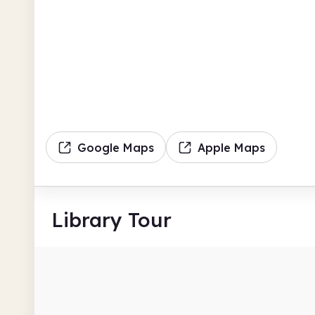
Google Maps
Apple Maps
Library Tour