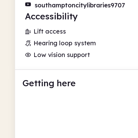
southamptoncitylibraries9707
Accessibility
Lift access
Hearing loop system
Low vision support
Getting here