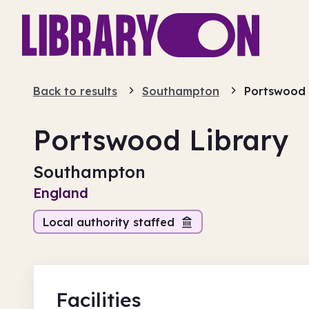
Back to results
Southampton
Portswood
Portswood Library
Southampton
England
Local authority staffed
Facilities