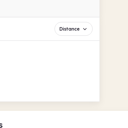
Distance
s