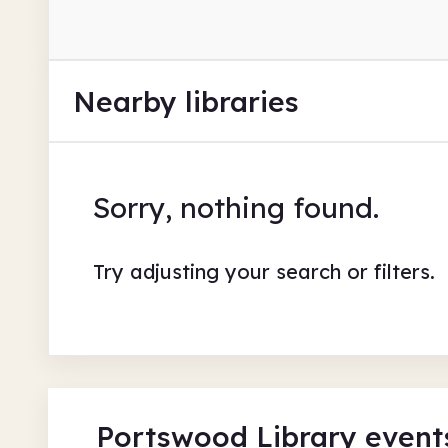
Nearby libraries
Sorry, nothing found.
Try adjusting your search or filters.
Portswood Library event