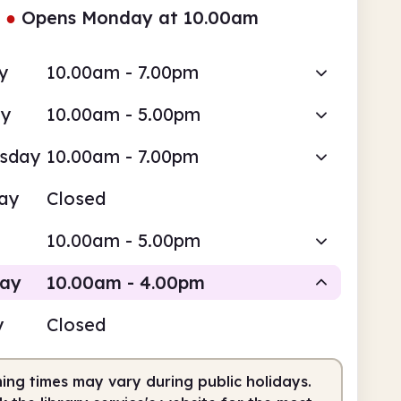
●
Opens Monday at 10.00am
y
10.00am - 7.00pm
ay
10.00am - 5.00pm
sday
10.00am - 7.00pm
ay
Closed
10.00am - 5.00pm
day
10.00am - 4.00pm
y
Closed
Staffed
ing times may vary during public holidays.
0am
4.00pm