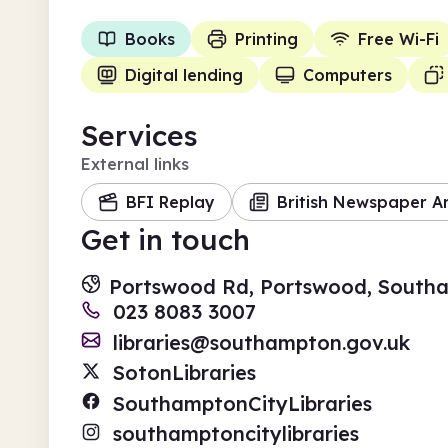
Books
Printing
Free Wi-Fi
Digital lending
Computers
Services
External links
BFI Replay
British Newspaper A
Get in touch
Portswood Rd, Portswood, South
023 8083 3007
libraries@southampton.gov.uk
SotonLibraries
SouthamptonCityLibraries
southamptoncitylibraries