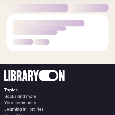
Topics
Books and more
Your community
Learning in libraries