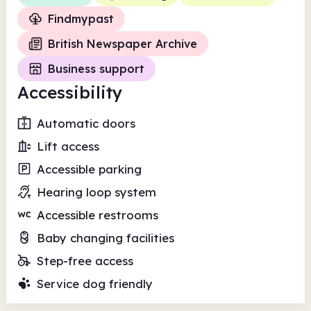
Findmypast
British Newspaper Archive
Business support
Accessibility
Automatic doors
Lift access
Accessible parking
Hearing loop system
Accessible restrooms
Baby changing facilities
Step-free access
Service dog friendly