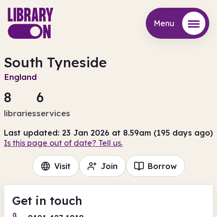
Menu
Menu
South Tyneside
England
8
6
libraries
services
Last updated: 23 Jan 2026 at 8.59am (195 days ago)
Is this page out of date? Tell us.
Visit
Join
Borrow
Get in touch