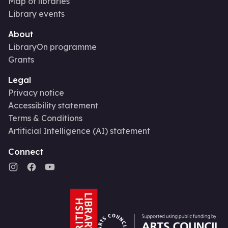
Map of libraries
Library events
About
LibraryOn programme
Grants
Legal
Privacy notice
Accessibility statement
Terms & Conditions
Artificial Intelligence (AI) statement
Connect