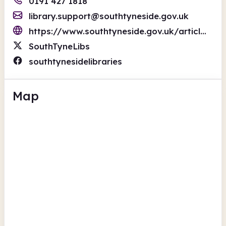
0191 427 1818
library.support@southtyneside.gov.uk
https://www.southtyneside.gov.uk/article/34329/Libraries
SouthTyneLibs
southtynesidelibraries
Map