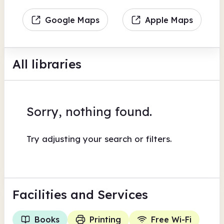
Google Maps
Apple Maps
All libraries
Sorry, nothing found.
Try adjusting your search or filters.
Facilities
and Services
Books
Printing
Free Wi-Fi