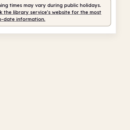
ing times may vary during public holidays.
 the library service's website for the most
o-date information.