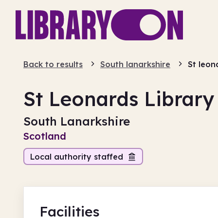
Back to results
South lanarkshire
St leon
St Leonards Library
South Lanarkshire
Scotland
Local authority staffed
Facilities