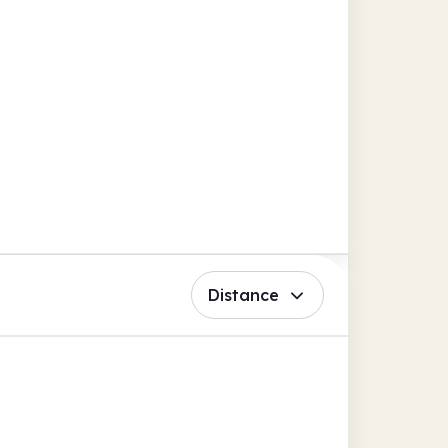
Distance