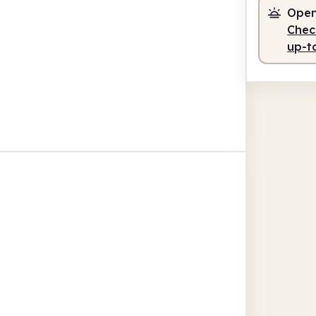
Open
Check
up-t