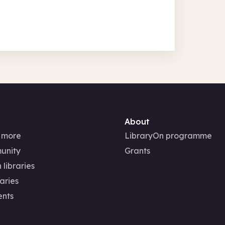
About
 more
LibraryOn programme
unity
Grants
 libraries
aries
ents