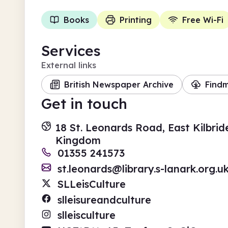
Books
Printing
Free Wi-Fi
Services
External links
British Newspaper Archive
Find
Get in touch
18 St. Leonards Road, East Kilbrid
Kingdom
01355 241573
st.leonards@library.s-lanark.org.u
SLLeisCulture
slleisureandculture
slleisculture