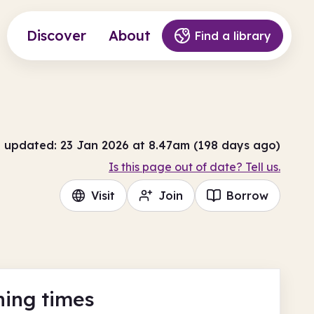
Discover
About
Find a library
t updated: 23 Jan 2026 at 8.47am (198 days ago)
Is this page out of date? Tell us.
Visit
Join
Borrow
ing times