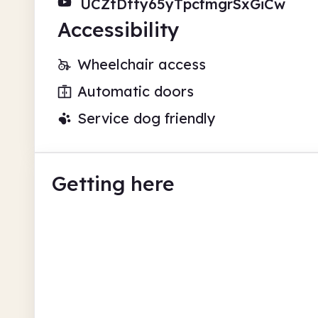
UCZtDtty65yTpcfmgrSxGiCw
Accessibility
Wheelchair access
Automatic doors
Service dog friendly
Getting here