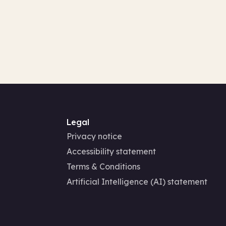
Legal
Privacy notice
Accessibility statement
Terms & Conditions
Artificial Intelligence (AI) statement