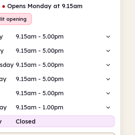
●
Opens Monday at 9.15am
lit opening
y
9.15am - 5.00pm
ay
9.15am - 5.00pm
sday
9.15am - 5.00pm
ay
9.15am - 5.00pm
9.15am - 5.00pm
day
9.15am - 1.00pm
y
Closed