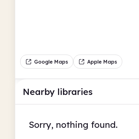
Google Maps
Apple Maps
Nearby libraries
Sorry, nothing found.