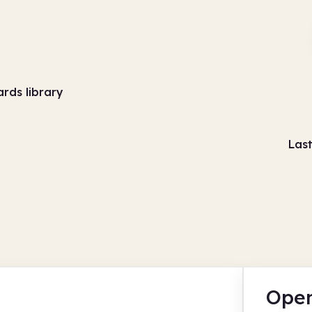
ards library
Las
Open