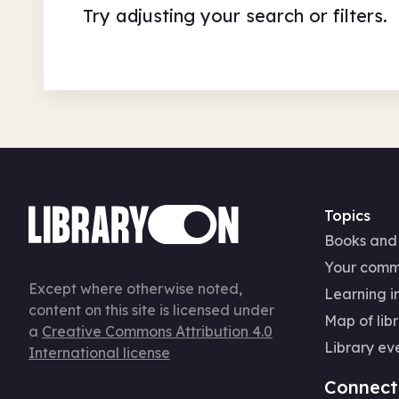
Try adjusting your search or filters.
Topics
Books and
Your comm
Except where otherwise noted,
Learning in
content on this site is licensed under
Map of libr
a
Creative Commons Attribution 4.0
Library ev
International license
Connect