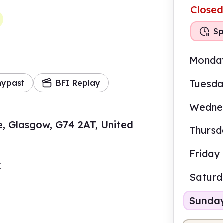
Closed
Sp
Monda
Tuesd
mypast
BFI Replay
Wedne
e, Glasgow, G74 2AT, United
Thursd
Friday
k
Satur
Sunda