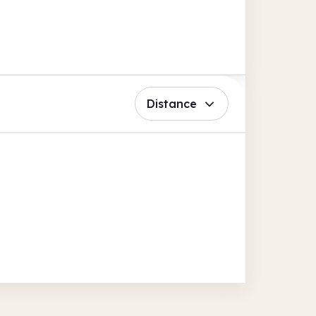
Distance