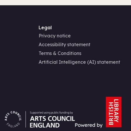
Legal
Privacy notice
Accessibility statement
Terms & Conditions
Artificial Intelligence (AI) statement