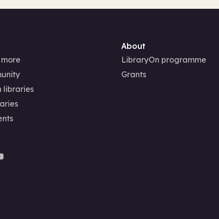
About
 more
LibraryOn programme
unity
Grants
 libraries
aries
ents