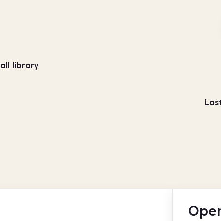
all library
Las
Open