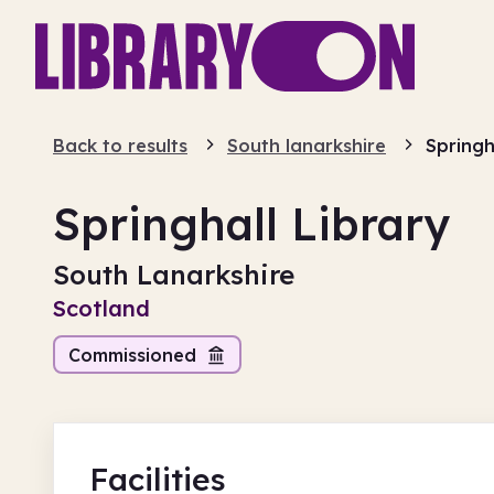
Back to results
South lanarkshire
Springh
Springhall Library
South Lanarkshire
Scotland
Commissioned
Facilities