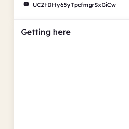
UCZtDtty65yTpcfmgrSxGiCw
Getting here