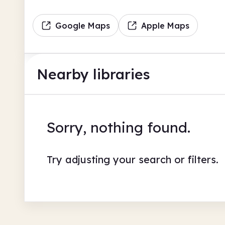
Google Maps
Apple Maps
Nearby libraries
Sorry, nothing found.
Try adjusting your search or filters.