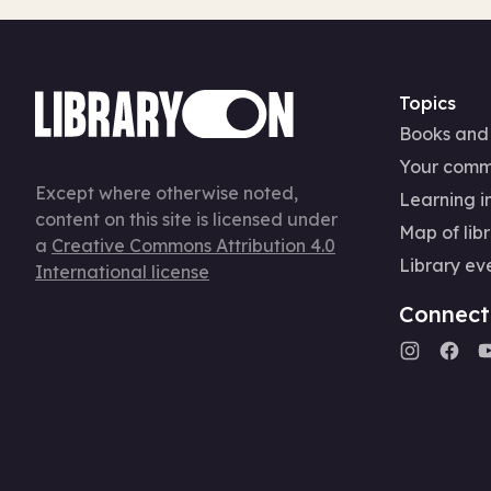
Topics
Books and
Your comm
Except where otherwise noted,
Learning in
content on this site is licensed under
Map of libr
a
Creative Commons Attribution 4.0
Library ev
International license
Connect