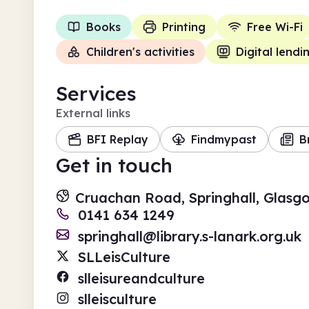
Books
Printing
Free Wi-Fi
Children's activities
Digital lendi
Services
External links
BFI Replay
Findmypast
B
Get in touch
Cruachan Road, Springhall, Glasg
0141 634 1249
springhall@library.s-lanark.org.uk
SLLeisCulture
slleisureandculture
slleisculture