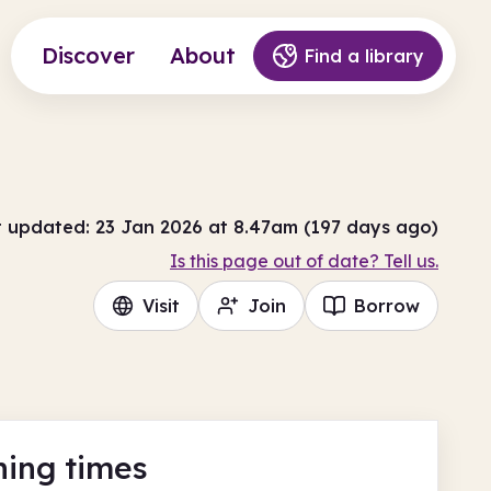
Discover
About
Find a library
t updated: 23 Jan 2026 at 8.47am (197 days ago)
Is this page out of date? Tell us.
Visit
Join
Borrow
ing times