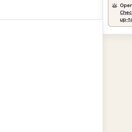
Open
Check
up-t