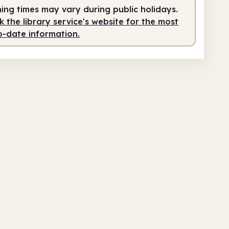
ing times may vary during public holidays.
 the library service's website for the most
o-date information.