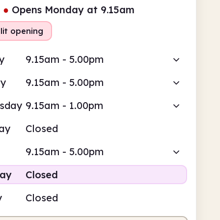
●
Opens Monday at 9.15am
lit opening
y
9.15am - 5.00pm
ay
9.15am - 5.00pm
sday
9.15am - 1.00pm
ay
Closed
9.15am - 5.00pm
day
Closed
y
Closed