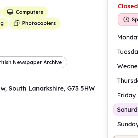
Closed
Computers
Sp
ng
Photocopiers
Monda
Tuesd
ritish Newspaper Archive
Wedne
Thursd
ow, South Lanarkshire, G73 5HW
Friday
Satur
Sunda