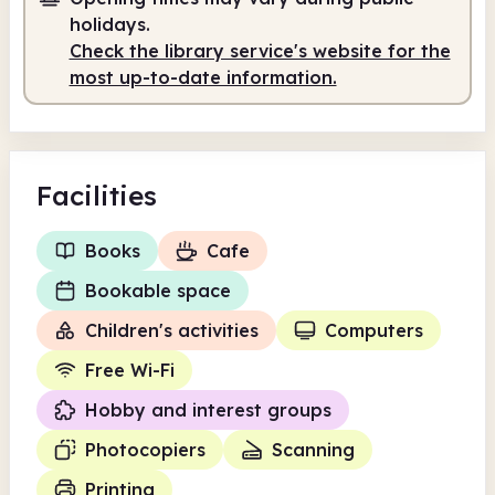
Staffed
9.15am - 12.30pm
holidays.
Staffed
1.30pm - 5.00pm
Check the library service's website for the
most up-to-date information.
Facilities
Books
Cafe
Bookable space
Children's activities
Computers
Free Wi-Fi
Hobby and interest groups
Photocopiers
Scanning
Printing