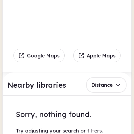
Google Maps
Apple Maps
Nearby libraries
Distance
Sorry, nothing found.
Try adjusting your search or filters.