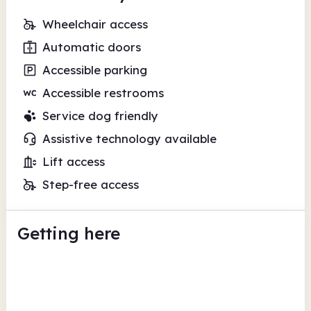
Wheelchair access
Automatic doors
Accessible parking
Accessible restrooms
Service dog friendly
Assistive technology available
Lift access
Step-free access
Getting here