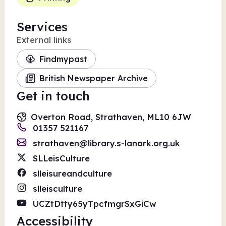
Services
External links
Findmypast
British Newspaper Archive
Get in touch
Overton Road, Strathaven, ML10 6JW
01357 521167
strathaven@library.s-lanark.org.uk
SLLeisCulture
slleisureandculture
slleisculture
UCZtDtty65yTpcfmgrSxGiCw
Accessibility