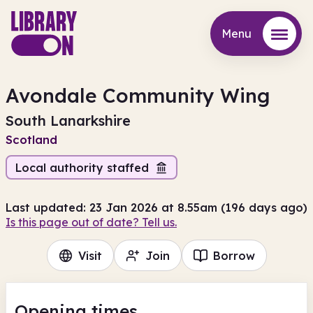
Menu
Menu
Avondale Community Wing
South Lanarkshire
Scotland
Local authority staffed
Last updated: 23 Jan 2026 at 8.55am (196 days ago)
Is this page out of date? Tell us.
Visit
Join
Borrow
Opening times