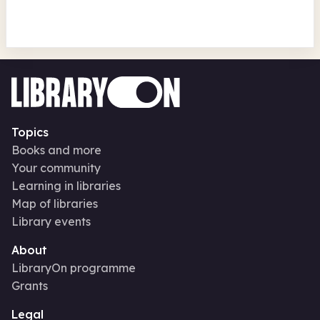
Topics
Books and more
Your community
Learning in libraries
Map of libraries
Library events
About
LibraryOn programme
Grants
Legal