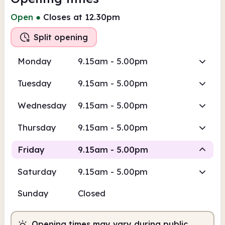
Open
●
Closes at 12.30pm
Split opening
Monday
9.15am - 5.00pm
Tuesday
9.15am - 5.00pm
Wednesday
9.15am - 5.00pm
Thursday
9.15am - 5.00pm
Friday
9.15am - 5.00pm
Saturday
9.15am - 5.00pm
Staffed
Staffed
Sunday
Closed
9.15am
5.00pm
Opening times may vary during public