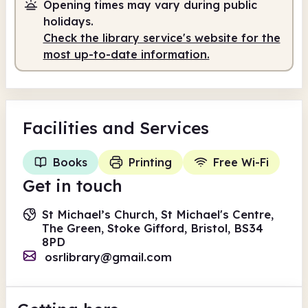
Opening times may vary during public
holidays.
Check the library service's website for the
most up-to-date information.
Facilities
and Services
Books
Printing
Free Wi-Fi
Get in touch
St Michael’s Church, St Michael's Centre,
The Green, Stoke Gifford, Bristol, BS34
8PD
osrlibrary@gmail.com