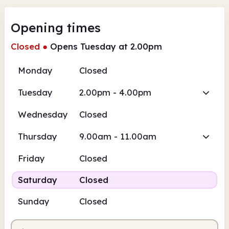
Opening times
Closed
●
Opens Tuesday at 2.00pm
Monday
Closed
Tuesday
2.00pm - 4.00pm
Wednesday
Closed
Thursday
9.00am - 11.00am
Friday
Closed
Saturday
Closed
Sunday
Closed