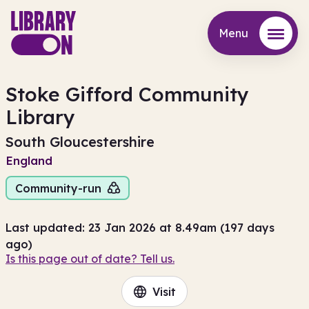
Menu
Menu
Stoke Gifford Community
Library
South Gloucestershire
England
Community-run
Last updated: 23 Jan 2026 at 8.49am (197 days
ago)
Is this page out of date? Tell us.
Visit