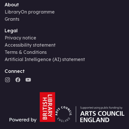
About
LibraryOn programme
Grants
Legal
Privacy notice
Accessibility statement
Terms & Conditions
Artificial Intelligence (AI) statement
Connect