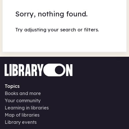
Sorry, nothing found.
Try adjusting your search or filters.
Topics
Books and more
Your community
Learning in libraries
Map of libraries
Library events