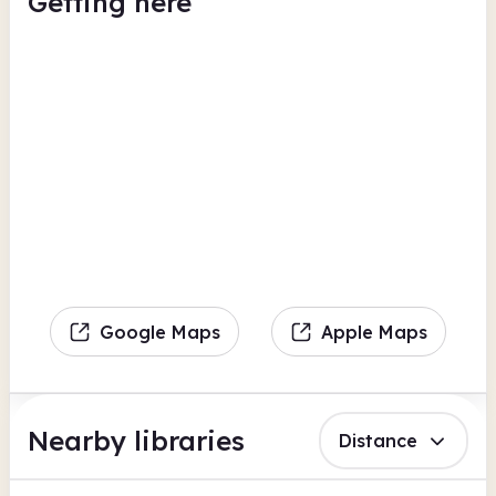
Getting here
Google Maps
Apple Maps
Nearby libraries
Distance