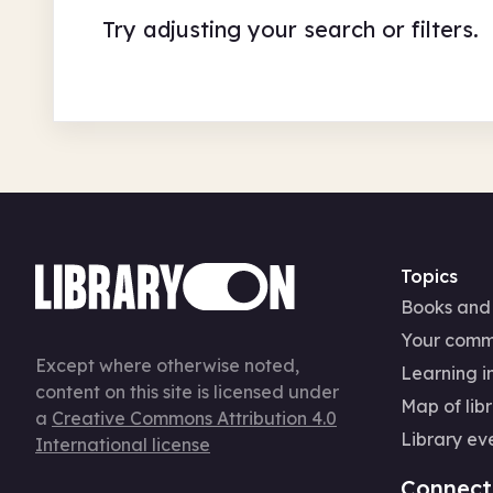
Try adjusting your search or filters.
Topics
Books and
Your comm
Except where otherwise noted,
Learning in
content on this site is licensed under
Map of libr
a
Creative Commons Attribution 4.0
Library ev
International license
Connect