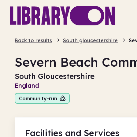
Back to results
South gloucestershire
Sev
Severn Beach Comm
South Gloucestershire
England
Community-run
Facilities
and Services