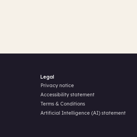
Legal
Privacy notice
Accessibility statement
Terms & Conditions
Artificial Intelligence (AI) statement