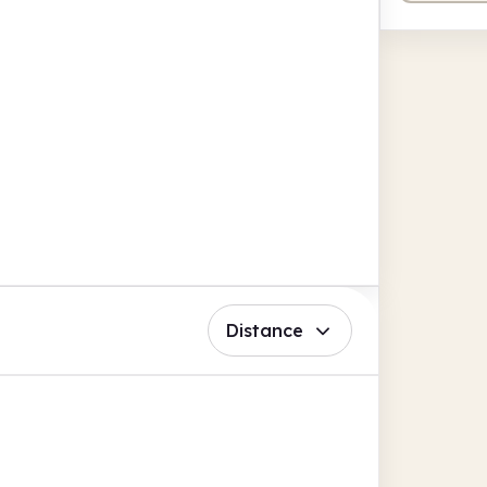
Distance