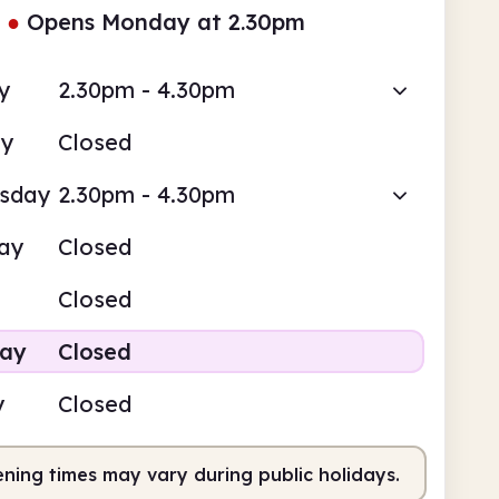
●
Opens Monday at 2.30pm
y
2.30pm - 4.30pm
ay
Closed
sday
2.30pm - 4.30pm
ay
Closed
Closed
day
Closed
y
Closed
ning times may vary during public holidays.