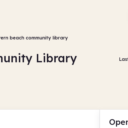
ern beach community library
unity Library
Las
Open