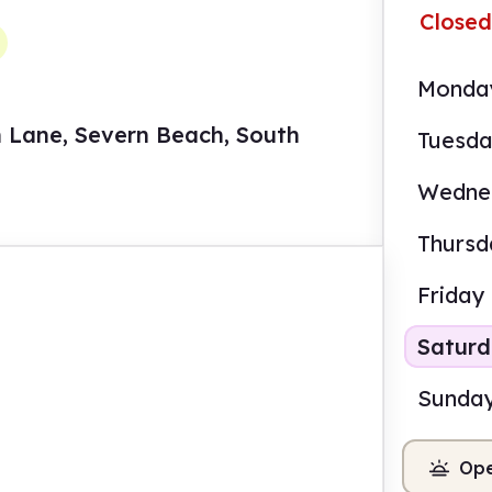
Closed
Monda
n Lane, Severn Beach, South
Tuesd
Wedne
Thursd
Friday
Satur
Sunda
Ope