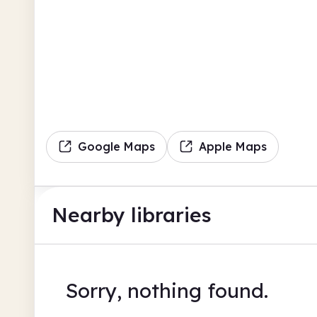
Google Maps
Apple Maps
Nearby libraries
Sorry, nothing found.