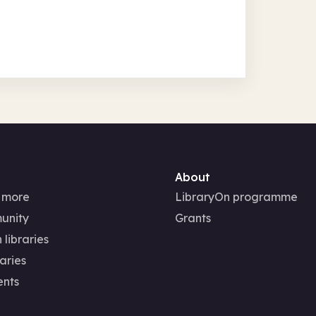
About
 more
LibraryOn programme
unity
Grants
 libraries
aries
ents