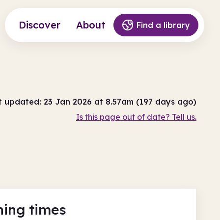
Discover
About
Find a library
t updated: 23 Jan 2026 at 8.57am (197 days ago)
Is this page out of date? Tell us.
ing times