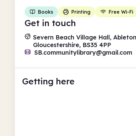
Books
Printing
Free Wi-Fi
Get in touch
Severn Beach Village Hall, Ableto
Gloucestershire, BS35 4PP
SB.communitylibrary@gmail.com
Getting here