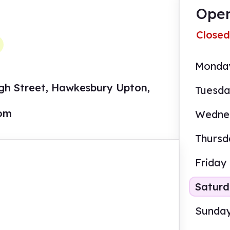
Open
Closed
Monda
igh Street, Hawkesbury Upton,
Tuesd
com
Wedne
Thursd
Friday
Satur
Sunda