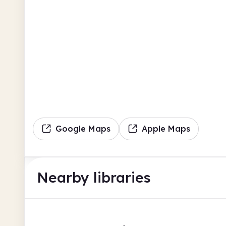
Google Maps
Apple Maps
Nearby libraries