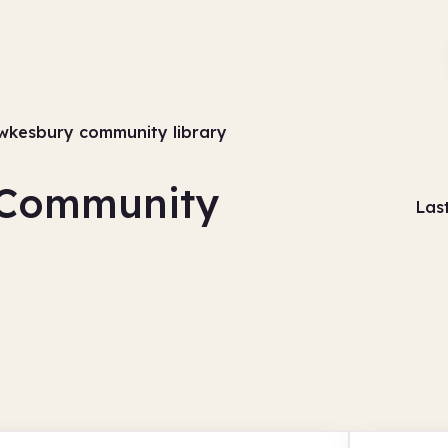
wkesbury community library
 Community
Las