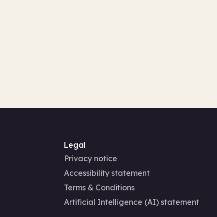
Legal
Privacy notice
Accessibility statement
Terms & Conditions
Artificial Intelligence (AI) statement