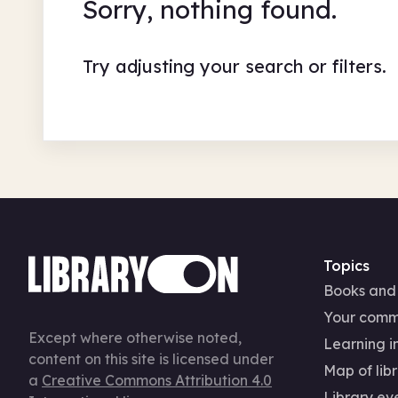
Sorry, nothing found.
Try adjusting your search or filters.
Topics
Books and
Your comm
Except where otherwise noted,
Learning in
content on this site is licensed under
Map of libr
a
Creative Commons Attribution 4.0
Library ev