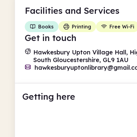
Facilities
and Services
Books
Printing
Free Wi-Fi
Get in touch
Hawkesbury Upton Village Hall, H
South Gloucestershire, GL9 1AU
hawkesburyuptonlibrary@gmail.
Getting here