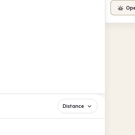
Ope
Distance