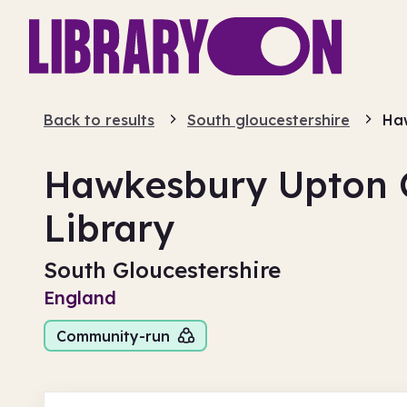
Back to results
South gloucestershire
Ha
Hawkesbury Upton
Library
South Gloucestershire
England
Community-run