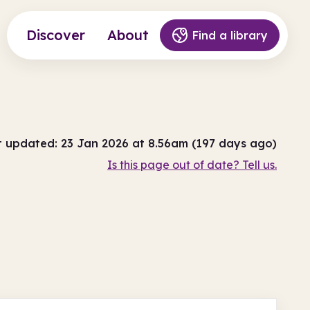
Discover
About
Find a library
t updated: 23 Jan 2026 at 8.56am (197 days ago)
Is this page out of date? Tell us.