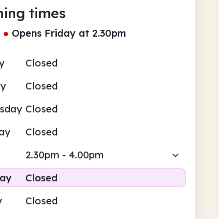
ing times
●
Opens Friday at 2.30pm
y
Closed
ay
Closed
sday
Closed
ay
Closed
2.30pm - 4.00pm
day
Closed
y
Closed