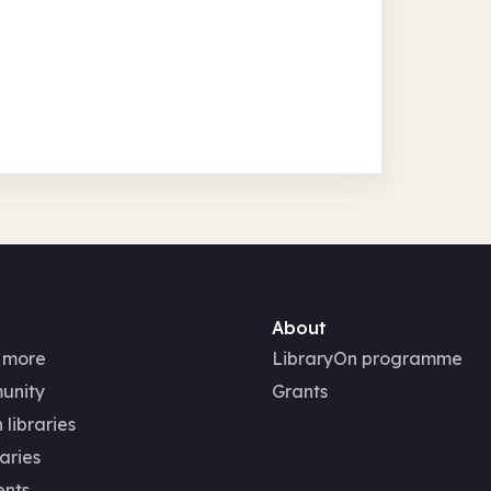
About
 more
LibraryOn programme
unity
Grants
 libraries
aries
ents