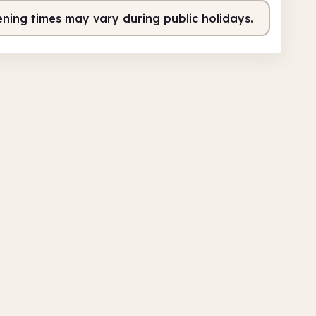
ning times may vary during public holidays.