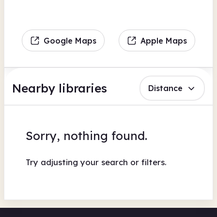
Google Maps
Apple Maps
Nearby libraries
Distance
Sorry, nothing found.
Try adjusting your search or filters.