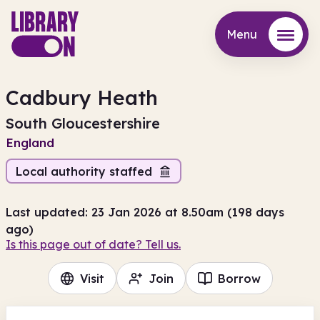
Menu
Menu
Cadbury Heath
South Gloucestershire
England
Local authority staffed
Last updated: 23 Jan 2026 at 8.50am (198 days
ago)
Is this page out of date? Tell us.
Visit
Join
Borrow