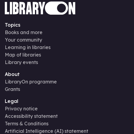
Topics
Books and more
Your community
Learning in libraries
Map of libraries
Library events
About
LibraryOn programme
Grants
Legal
Privacy notice
Accessibility statement
Terms & Conditions
Artificial Intelligence (AI) statement