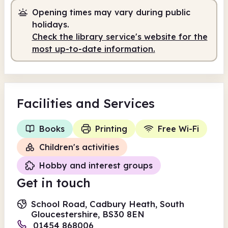
Opening times may vary during public
Self-service
holidays.
Check the library service's website for the
8.00am
7.30pm
most up-to-date information.
Self-service
8.00am - 7.30pm
Facilities
and Services
Books
Printing
Free Wi-Fi
Children's activities
Hobby and interest groups
Get in touch
School Road, Cadbury Heath, South
Gloucestershire, BS30 8EN
01454 868006