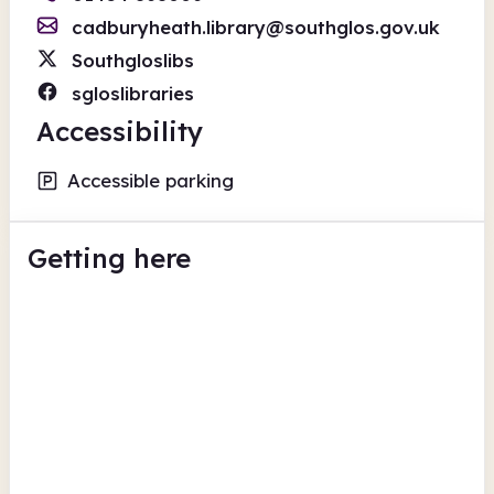
cadburyheath.library@southglos.gov.uk
Southgloslibs
sgloslibraries
Accessibility
Accessible parking
Getting here