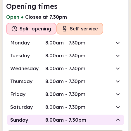
Opening times
Open
●
Closes at 7.30pm
Split opening
Self-service
Monday
8.00am - 7.30pm
Tuesday
8.00am - 7.30pm
Wednesday
8.00am - 7.30pm
Thursday
8.00am - 7.30pm
Friday
8.00am - 7.30pm
Saturday
8.00am - 7.30pm
Sunday
8.00am - 7.30pm